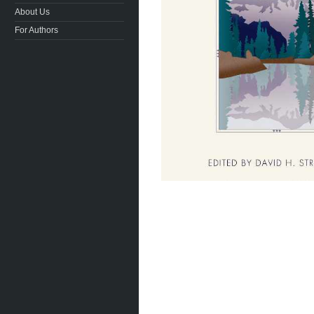
About Us
For Authors