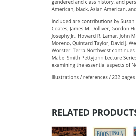
gendered and class history, and pers
American, black, Asian American, and
Included are contributions by Susan
Coates, James M. Dolliver, Gordon Hi
Josephy Jr., Howard R. Lamar, John Mc
Moreno, Quintard Taylor, David J. W
Worster. Terra Northwest continue
Mabel Smith Pettyjohn Lecture Series
examining the essential aspects of N
Illustrations / references / 232 pages
RELATED PRODUCT