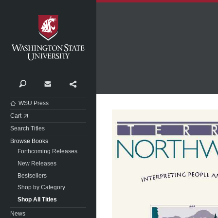
Washington State University
Search
Contact
Share
WSU Press
Cart
Search Titles
Browse Books
Forthcoming Releases
New Releases
Bestsellers
Shop by Category
Shop All Titles
News