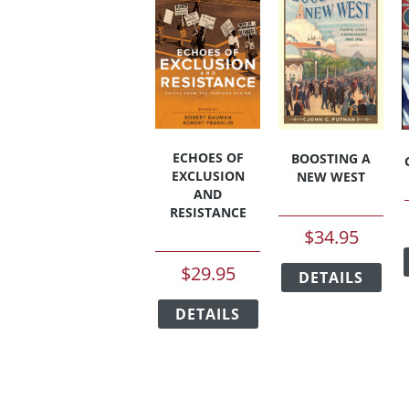
ECHOES OF
BOOSTING A
EXCLUSION
NEW WEST
AND
RESISTANCE
$
34.95
This
$
29.95
DETAILS
pro
This
has
DETAILS
product
mult
has
vari
multiple
The
variants.
opt
The
ma