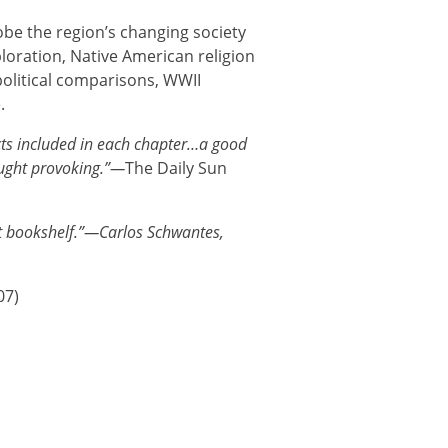
obe the region’s changing society
loration, Native American religion
olitical comparisons, WWII
.
ts included in each chapter…a good
ought provoking.”—
The Daily Sun
st bookshelf.”—Carlos Schwantes,
07)