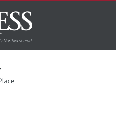
y Northwest reads
T
Place