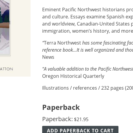
Eminent Pacific Northwest historians pr
and culture. Essays examine Spanish exp
and worldview, Canadian-United States p
immigration, women’s history, and more
“
Terra Northwest
has some fascinating fac
reference book…It is well organized and th
News
“A valuable addition to the Pacific Northwe
Oregon Historical Quarterly
Illustrations / references / 232 pages (20
Paperback
Paperback:
$
21.95
ADD PAPERBACK TO CART