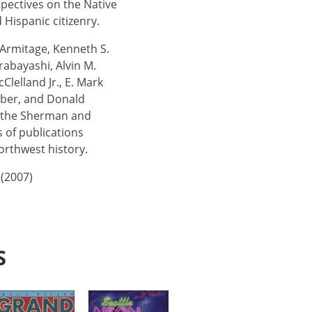
pectives on the Native
 Hispanic citizenry.
 Armitage, Kenneth S.
rabayashi, Alvin M.
Clelland Jr., E. Mark
eber, and Donald
s the Sherman and
 of publications
orthwest history.
 (2007)
S