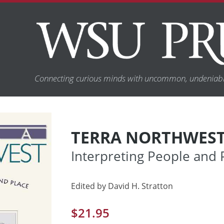
Connecting curious minds with uncommon, undeniabl
TERRA NORTHWES
Interpreting People and 
Edited by David H. Stratton
$
21.95