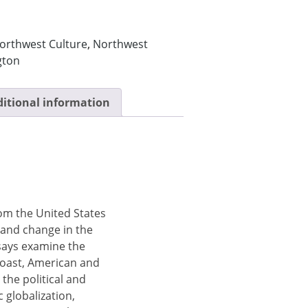
orthwest Culture
,
Northwest
gton
itional information
om the United States
 and change in the
says examine the
coast, American and
he political and
 globalization,