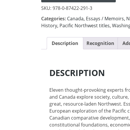
SKU:
978-0-87422-291-3
Categories:
Canada
,
Essays / Memoirs
,
N
History
,
Pacific Northwest titles
,
Washin
Description
Recognition
Add
DESCRIPTION
Eleven thought-provoking experts fr
and Canada explore society, culture,
great, resource-laden Northwest. Es
European exploration of the Pacific 
Canadian comparative development, t
constitutional foundations, economic