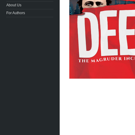
About Us
For Authors