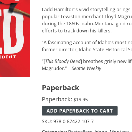
Ladd Hamilton’s vivid storytelling brings
popular Lewiston merchant Lloyd Magrud
during the 1860s Idaho-Montana gold rus
efforts to track down his killers.
“A fascinating account of Idaho’s most 
former director, Idaho State Historical S
“[
This Bloody Deed
] breathes grisly new li
Magruder.”—
Seattle Weekly
Paperback
Paperback:
$
19.95
ADD PAPERBACK TO CART
SKU:
978-0-87422-107-7
Categories:
Bestsellers
,
Idaho
,
Montana
,