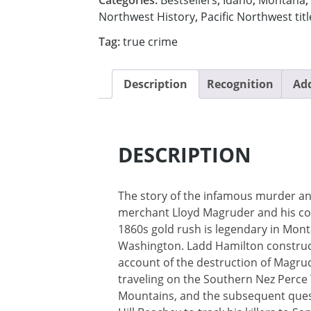
Northwest History
,
Pacific Northwest titl
Tag:
true crime
Description
Recognition
Add
DESCRIPTION
The story of the infamous murder an
merchant Lloyd Magruder and his c
1860s gold rush is legendary in Mont
Washington. Ladd Hamilton construc
account of the destruction of Magrud
traveling on the Southern Nez Perce T
Mountains, and the subsequent ques