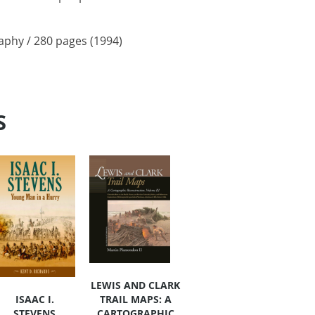
raphy / 280 pages (1994)
S
LEWIS AND CLARK
TRAIL MAPS: A
ISAAC I.
CARTOGRAPHIC
STEVENS