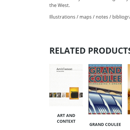
the West.
Illustrations / maps / notes / bibliog
RELATED PRODUCT
ART AND
CONTEXT
GRAND COULEE