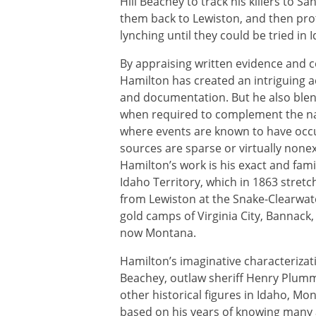
Hill Beachey to track his killers to Sa
them back to Lewiston, and then pr
lynching until they could be tried in 
By appraising written evidence and 
Hamilton has created an intriguing 
and documentation. But he also blends
when required to complement the nar
where events are known to have occu
sources are sparse or virtually none
Hamilton’s work is his exact and fami
Idaho Territory, which in 1863 stret
from Lewiston at the Snake-Clearwat
gold camps of Virginia City, Bannack
now Montana.
Hamilton’s imaginative characteriza
Beachey, outlaw sheriff Henry Plumm
other historical figures in Idaho, Mon
based on his years of knowing many 