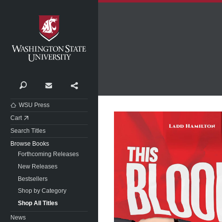
Washington State University
Search
Contact
Share
WSU Press
Cart
Search Titles
Browse Books
Forthcoming Releases
New Releases
Bestsellers
Shop by Category
Shop All Titles
News