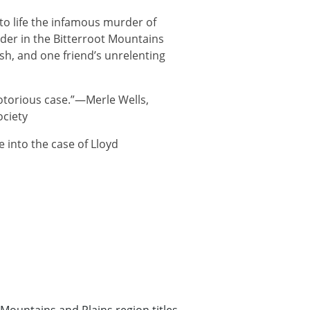
 to life the infamous murder of
er in the Bitterroot Mountains
h, and one friend’s unrelenting
notorious case.”—Merle Wells,
ociety
fe into the case of Lloyd
Mountains and Plains region titles
,