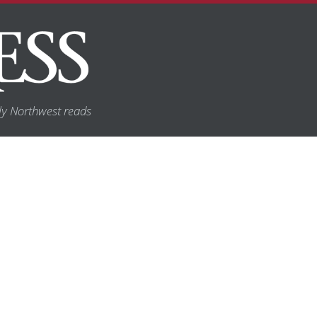
y Northwest reads