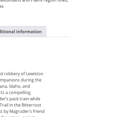
es
itional information
d robbery of Lewiston
ompanions during the
ana, Idaho, and
ts a compelling
er’s pack train while
rail in the Bitterroot
t by Magruder’s friend