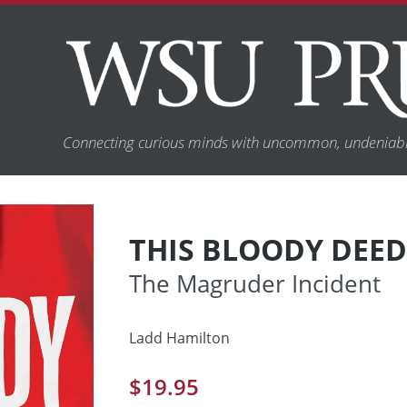
Connecting curious minds with uncommon, undeniabl
THIS BLOODY DEED
The Magruder Incident
Ladd Hamilton
$
19.95