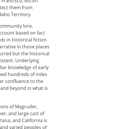
n Francisco, escort
otect them from
Idaho Territory.
community lore,
account based on fact
 in historical fiction
rative in those places
rred but the historical
xistent. Underlying
liar knowledge of early
ched hundreds of miles
er confluence to the
, and beyond in what is
tions of Magruder,
er, and large cast of
tana, and California is
and varied peoples of