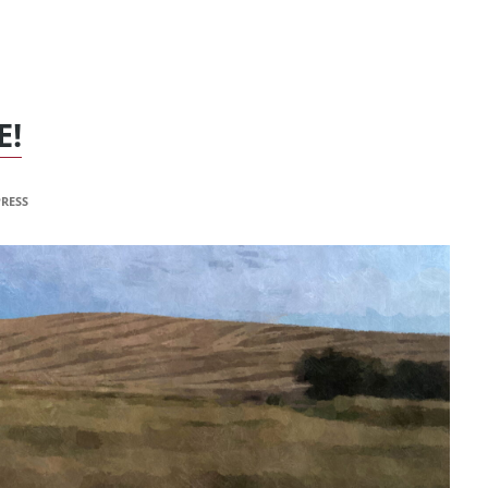
E!
RESS