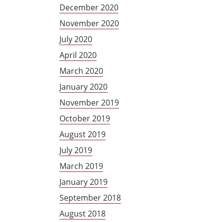
December 2020
November 2020
July 2020
April 2020
March 2020
January 2020
November 2019
October 2019
August 2019
July 2019
March 2019
January 2019
September 2018
August 2018