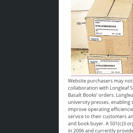
Website purchasers may noti
collaboration with Longleaf S
Basalt Books’ orders. Longlea
university presses, enabling 
improve operating efficiencie
service to their customers an
and book buyer. A 501(c)3 o
in 2006 and currently provides