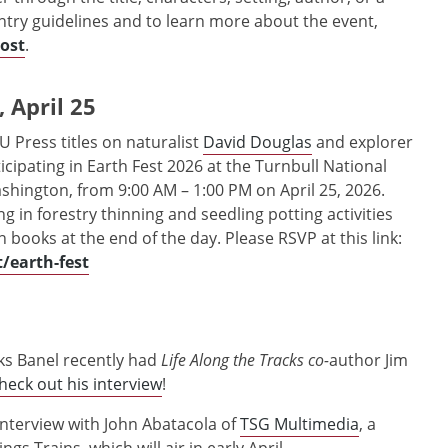
entry guidelines and to learn more about the event,
post
.
 April 25
U Press titles on naturalist
David Douglas
and explorer
rticipating in Earth Fest 2026 at the Turnbull National
ashington, from 9:00 AM – 1:00 PM on April 25, 2026.
ng in forestry thinning and seedling potting activities
n books at the end of the day. Please RSVP at this link:
/earth-fest
iks Banel recently had
Life Along the Tracks co-
author Jim
heck out his interview
!
interview with John Abatacola of
TSG Multimedia
, a