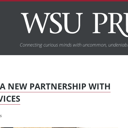
Connecting curious minds with uncommon, undeniabl
A NEW PARTNERSHIP WITH
VICES
S