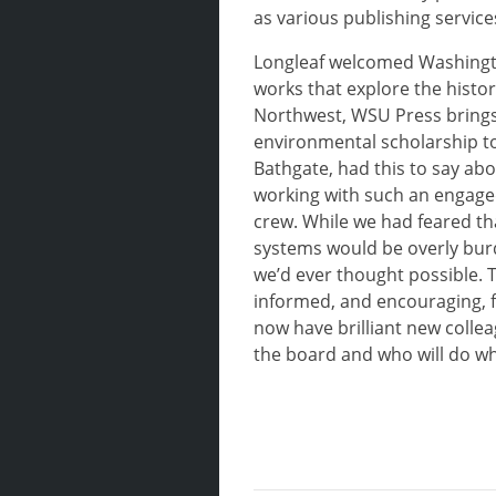
as various publishing servic
Longleaf welcomed Washingto
works that explore the histor
Northwest, WSU Press brings
environmental scholarship t
Bathgate, had this to say abo
working with such an engaged
crew. While we had feared t
systems would be overly bur
we’d ever thought possible.
informed, and encouraging, 
now have brilliant new colle
the board and who will do wh