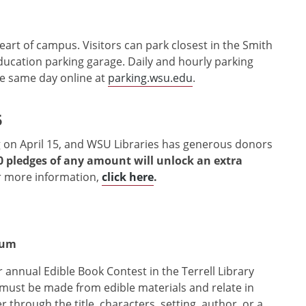
heart of campus. Visitors can park closest in the Smith
ucation parking garage. Daily and hourly parking
e same day online at
parking.wsu.edu
.
5
 on April 15, and WSU Libraries has generous donors
0 pledges of any amount will unlock an extra
 more information,
click here
.
rium
r annual Edible Book Contest in the Terrell Library
 must be made from edible materials and relate in
hrough the title, characters, setting, author, or a