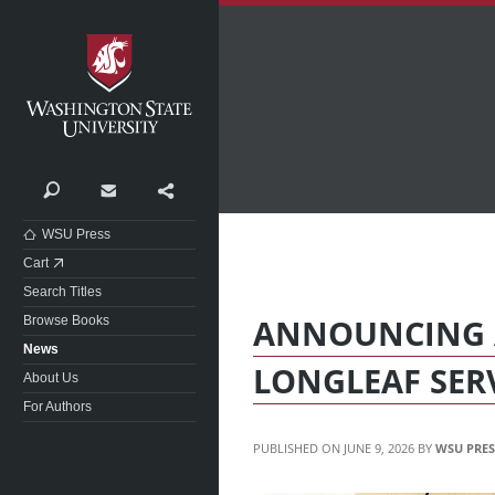
Washington State University
Search
Contact
Share
WSU Press
Cart
Search Titles
ANNOUNCING 
Browse Books
News
LONGLEAF SER
About Us
For Authors
JUNE 9, 2026
WSU PRES