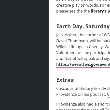
creative play on words. For 
please see the the
library’s 
Earth Day, Saturday,
Jack Nisbet, the author of WS
David Thompson
, will be pa
Wildlife Refuge in Cheney, W
Volunteers will be participati
and Nisbet will speak and sig
https://www.fws.gov/event
Extras:
Cascades of History host Fel
Providenza on his podcast.
C
Providenza also had a short 