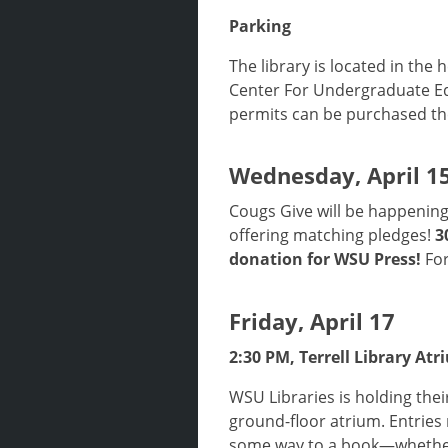
Parking
The library is located in the 
Center For Undergraduate Ed
permits can be purchased th
Wednesday, April 1
Cougs Give will be happening
offering matching pledges!
3
donation for WSU Press!
For
Friday, April 17
2:30 PM, Terrell Library At
WSU Libraries is holding thei
ground-floor atrium. Entries
some way to a book—whether t