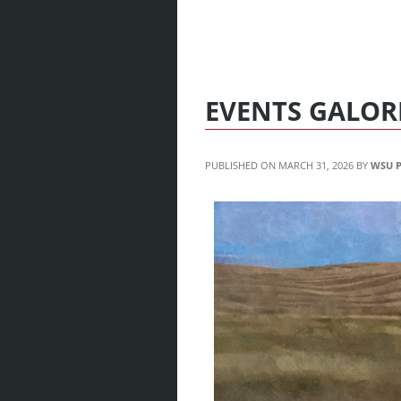
EVENTS GALOR
MARCH 31, 2026
WSU P