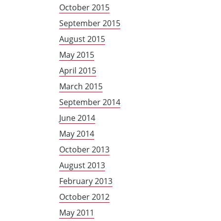
October 2015
September 2015
August 2015
May 2015
April 2015
March 2015
September 2014
June 2014
May 2014
October 2013
August 2013
February 2013
October 2012
May 2011