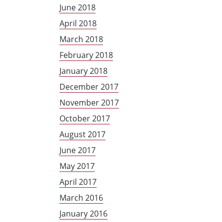
June 2018
April 2018
March 2018
February 2018
January 2018
December 2017
November 2017
October 2017
August 2017
June 2017
May 2017
April 2017
March 2016
January 2016