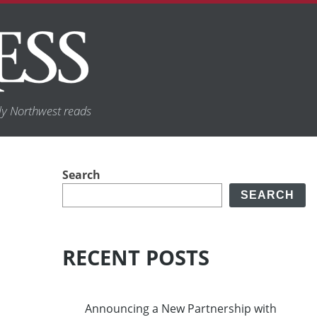
y Northwest reads
Search
SEARCH
RECENT POSTS
Announcing a New Partnership with