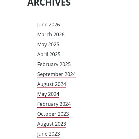
ARCHIVES
June 2026
March 2026
May 2025
April 2025
February 2025
September 2024
August 2024
May 2024
February 2024
October 2023
August 2023
June 2023