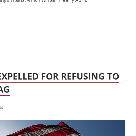
gs Trains, which will air in early April.
EXPELLED FOR REFUSING TO
AG
SS