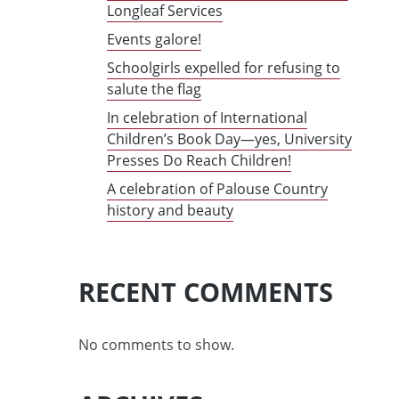
Longleaf Services
Events galore!
Schoolgirls expelled for refusing to
salute the flag
In celebration of International
Children’s Book Day—yes, University
Presses Do Reach Children!
A celebration of Palouse Country
history and beauty
RECENT COMMENTS
No comments to show.