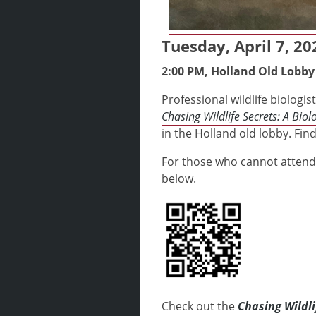
Tuesday, April 7, 20
2:00 PM, Holland Old Lobby
Professional wildlife biolog
Chasing Wildlife Secrets: A Biolo
in the Holland old lobby. Fin
For those who cannot attend
below.
Check out the
Chasing Wildli