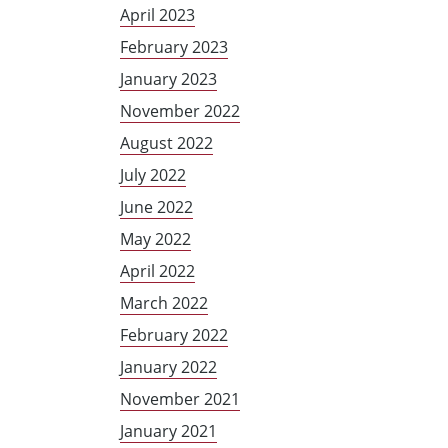
April 2023
February 2023
January 2023
November 2022
August 2022
July 2022
June 2022
May 2022
April 2022
March 2022
February 2022
January 2022
November 2021
January 2021