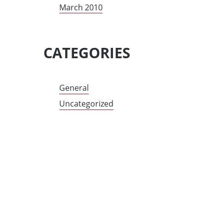
March 2010
CATEGORIES
General
Uncategorized