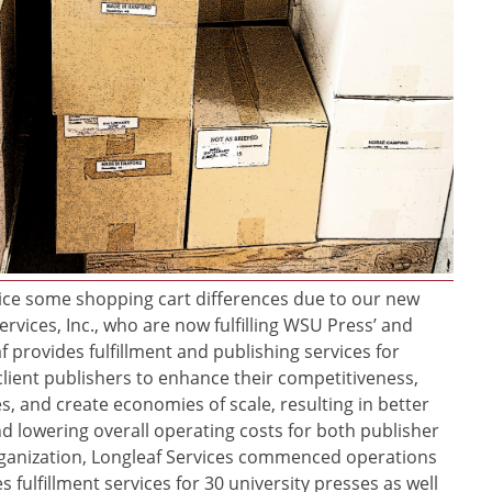
ce some shopping cart differences due to our new
ervices, Inc., who are now fulfilling WSU Press’ and
f provides fulfillment and publishing services for
client publishers to enhance their competitiveness,
s, and create economies of scale, resulting in better
d lowering overall operating costs for both publisher
rganization, Longleaf Services commenced operations
 fulfillment services for 30 university presses as well