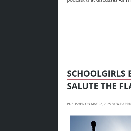
podcast that discusses All Thin
SCHOOLGIRLS 
SALUTE THE FL
MAY 22, 2025
WSU PRE