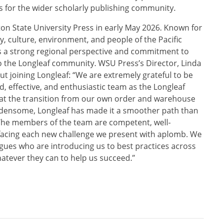
es for the wider scholarly publishing community.
n State University Press in early May 2026. Known for
y, culture, environment, and people of the Pacific
 a strong regional perspective and commitment to
o the Longleaf community. WSU Press’s Director, Linda
ut joining Longleaf: “We are extremely grateful to be
, effective, and enthusiastic team as the Longleaf
hat the transition from our own order and warehouse
densome, Longleaf has made it a smoother path than
 The members of the team are competent, well-
facing each new challenge we present with aplomb. We
agues who are introducing us to best practices across
atever they can to help us succeed.”