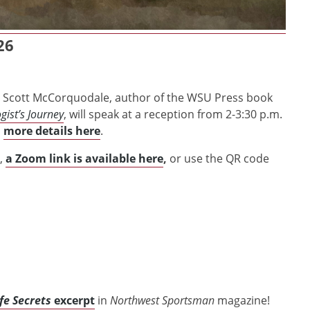
26
ist Scott McCorquodale, author of the WSU Press book
gist’s Journey
, will speak at a reception from 2-3:30 p.m.
d
more details here
.
,
a Zoom link is available here
,
or use the QR code
fe Secrets
excerpt
in
Northwest Sportsman
magazine!