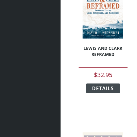
be
chosen
on
the
produc
page
LEWIS AND CLARK
REFRAMED
$
32.95
This
DETAILS
produc
has
multipl
variant
The
option
may
be