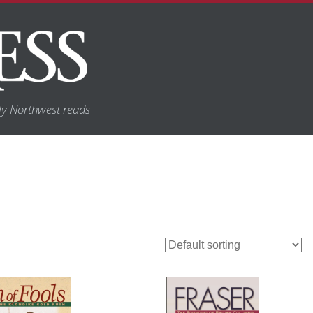
y Northwest reads