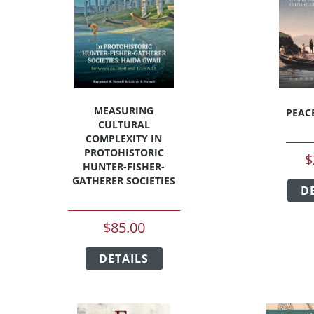
be
chosen
on
the
t
product
page
MEASURING
PEAC
CULTURAL
COMPLEXITY IN
PROTOHISTORIC
$
HUNTER-FISHER-
GATHERER SOCIETIES
D
t
$
85.00
e
This
s.
DETAILS
product
has
s
multiple
variants.