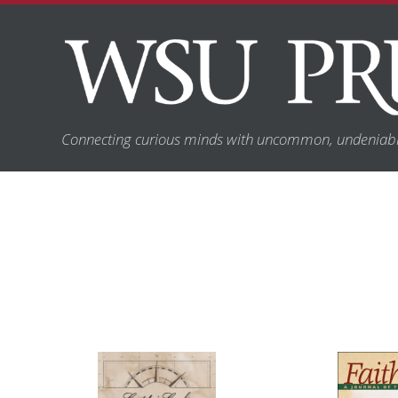
Connecting curious minds with uncommon, undeniabl