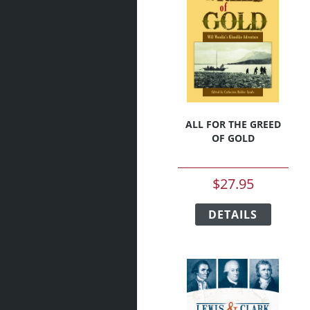
ALL FOR THE GREED
OF GOLD
$
27.95
This
DETAILS
produc
has
multipl
variant
The
option
may