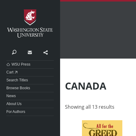
Washington State University
Search
Contact
Share
WSU Press
Cart
Search Titles
CANADA
Browse Books
News
About Us
Showing all 13 results
For Authors