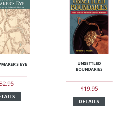
on
on
the
the
product
product
page
page
UNSETTLED
MAKER’S EYE
BOUNDARIES
32.95
$
19.95
This
This
ETAILS
product
DETAILS
product
has
has
multiple
multiple
variants.
variants.
The
The
options