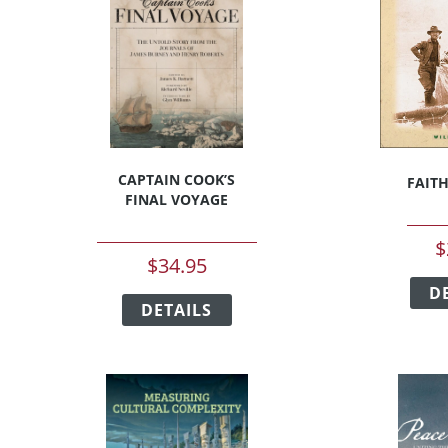
CAPTAIN COOK’S
FAIT
FINAL VOYAGE
$
$
34.95
This
D
t
DETAILS
product
has
e
multiple
s.
variants.
The
s
options
may