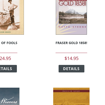
H OF FOOLS
FRASER GOLD 1858!
24.95
$
14.95
This
This
ETAILS
product
DETAILS
product
has
has
multiple
multiple
variants.
variants.
The
The
options
options
may
may
be
be