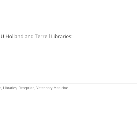
U Holland and Terrell Libraries:
s
Libraries
Reception
Veterinary Medicine