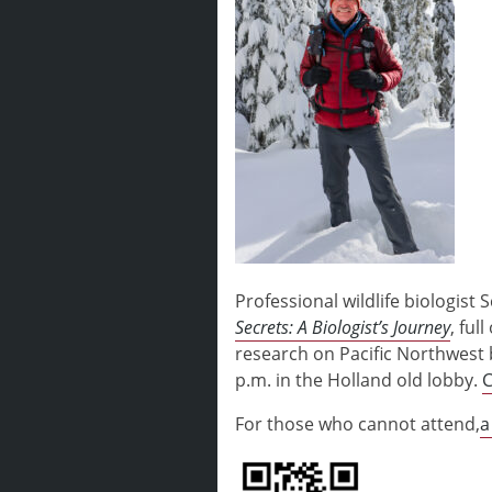
Professional wildlife biologis
Secrets: A Biologist’s Journey
, ful
research on Pacific Northwest b
p.m. in the Holland old lobby.
C
For those who cannot attend,
a