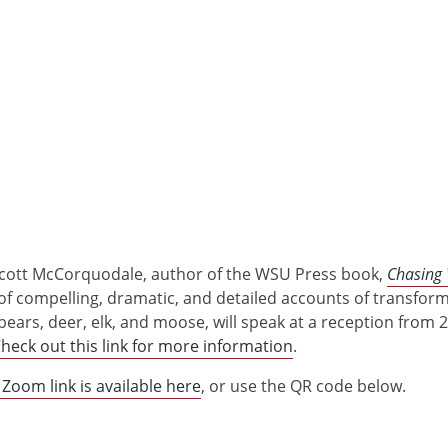
t Scott McCorquodale, author of the WSU Press book,
Chasing 
l of compelling, dramatic, and detailed accounts of transfor
ears, deer, elk, and moose, will speak at a reception from 2
heck out this link for more information
.
 Zoom link is available here
, or use the QR code below.