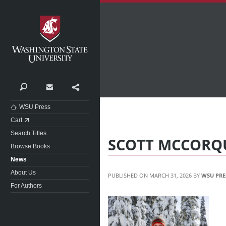
Washington State University
Search
Contact
Share
WSU Press
Cart
Search Titles
SCOTT MCCORQ
Browse Books
News
About Us
MARCH 31, 2026
WSU PRE
For Authors