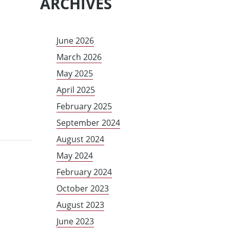
ARCHIVES
June 2026
March 2026
May 2025
April 2025
February 2025
September 2024
August 2024
May 2024
February 2024
October 2023
August 2023
June 2023