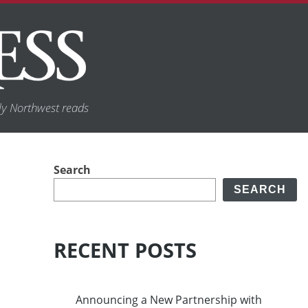
y Northwest reads
Search
SEARCH
RECENT POSTS
Announcing a New Partnership with