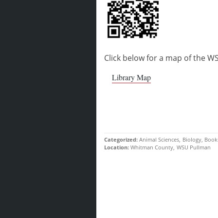
Click below for a map of the WS
Library Map
Categorized
Animal Sciences
Biology
Book
Location
Whitman County
WSU Pullman