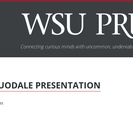
Connecting curious minds with uncommon, undeniabl
UODALE PRESENTATION
SS