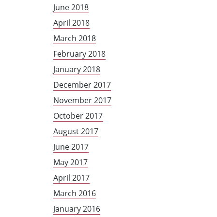
June 2018
April 2018
March 2018
February 2018
January 2018
December 2017
November 2017
October 2017
August 2017
June 2017
May 2017
April 2017
March 2016
January 2016