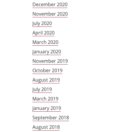
December 2020
November 2020
July 2020
April 2020
March 2020
January 2020
November 2019
October 2019
August 2019
July 2019
March 2019
January 2019
September 2018
August 2018