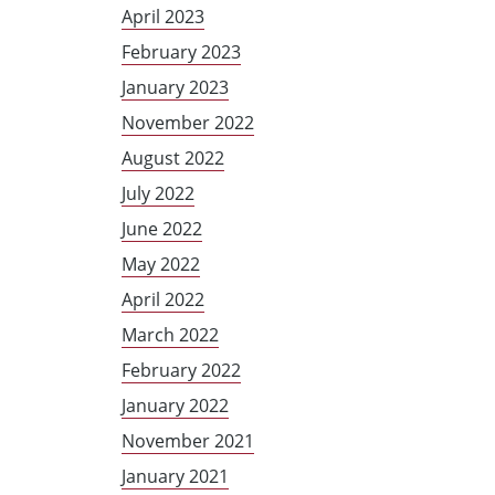
April 2023
February 2023
January 2023
November 2022
August 2022
July 2022
June 2022
May 2022
April 2022
March 2022
February 2022
January 2022
November 2021
January 2021