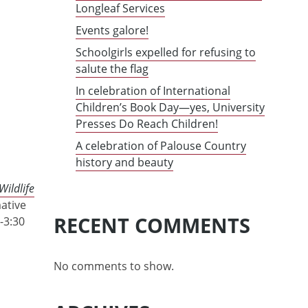
Longleaf Services
Events galore!
Schoolgirls expelled for refusing to
salute the flag
In celebration of International
Children’s Book Day—yes, University
Presses Do Reach Children!
A celebration of Palouse Country
history and beauty
Wildlife
mative
RECENT COMMENTS
-3:30
No comments to show.