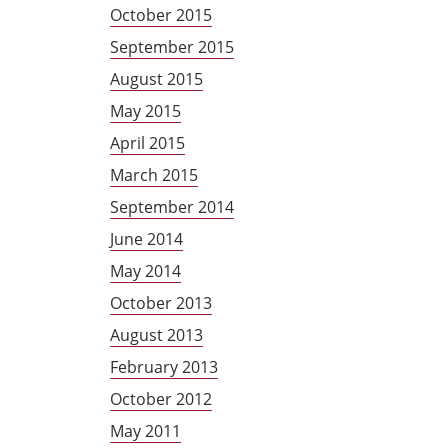
October 2015
September 2015
August 2015
May 2015
April 2015
March 2015
September 2014
June 2014
May 2014
October 2013
August 2013
February 2013
October 2012
May 2011