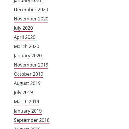
January 2021
December 2020
November 2020
July 2020
April 2020
March 2020
January 2020
November 2019
October 2019
August 2019
July 2019
March 2019
January 2019
September 2018