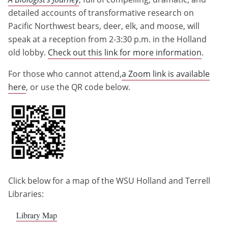
detailed accounts of transformative research on
Pacific Northwest bears, deer, elk, and moose, will
speak at a reception from 2-3:30 p.m. in the Holland
old lobby.
Check out this link for more information
.
For those who cannot attend,
a Zoom link is available
here
, or use the QR code below.
Click below for a map of the WSU Holland and Terrell
Libraries:
Library Map