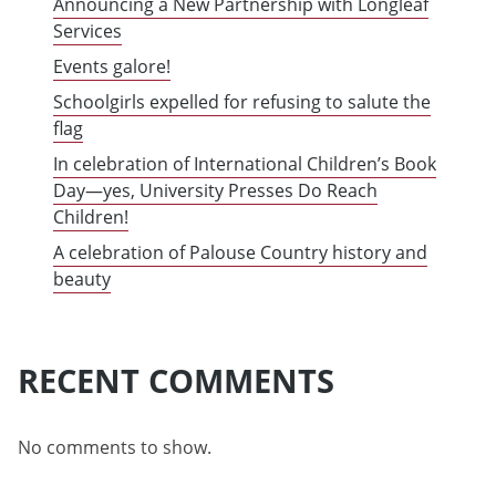
Announcing a New Partnership with Longleaf
Services
Events galore!
Schoolgirls expelled for refusing to salute the
flag
In celebration of International Children’s Book
Day—yes, University Presses Do Reach
Children!
A celebration of Palouse Country history and
beauty
RECENT COMMENTS
No comments to show.