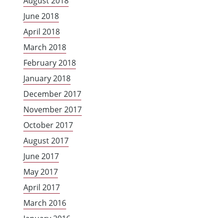
August 2018
June 2018
April 2018
March 2018
February 2018
January 2018
December 2017
November 2017
October 2017
August 2017
June 2017
May 2017
April 2017
March 2016