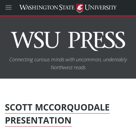
Connecting curious minds with uncommon, undeniably
Northwest reads
SCOTT MCCORQUODALE
PRESENTATION