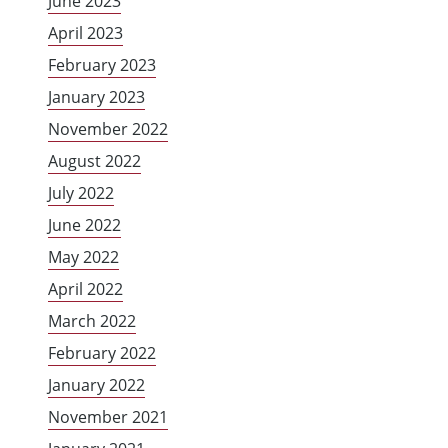
June 2023
April 2023
February 2023
January 2023
November 2022
August 2022
July 2022
June 2022
May 2022
April 2022
March 2022
February 2022
January 2022
November 2021