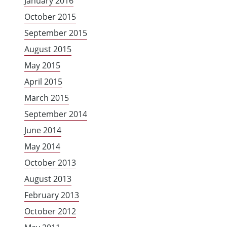
January 2016
October 2015
September 2015
August 2015
May 2015
April 2015
March 2015
September 2014
June 2014
May 2014
October 2013
August 2013
February 2013
October 2012