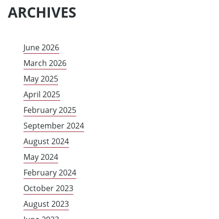
ARCHIVES
June 2026
March 2026
May 2025
April 2025
February 2025
September 2024
August 2024
May 2024
February 2024
October 2023
August 2023