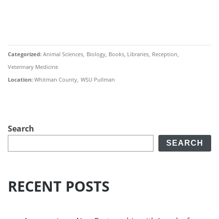
Categorized
Animal Sciences
Biology
Books
Libraries
Reception
Veterinary Medicine
Location
Whitman County
WSU Pullman
Search
SEARCH
RECENT POSTS