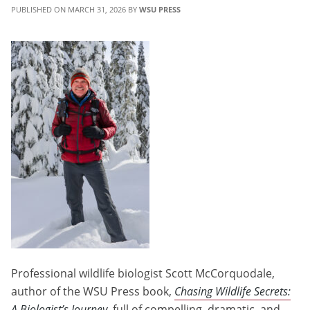
MARCH 31, 2026
WSU PRESS
Professional wildlife biologist Scott McCorquodale,
author of the WSU Press book,
Chasing Wildlife Secrets:
A Biologist’s Journey
, full of compelling, dramatic, and