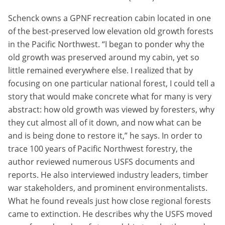
Schenck owns a GPNF recreation cabin located in one
of the best-preserved low elevation old growth forests
in the Pacific Northwest. “I began to ponder why the
old growth was preserved around my cabin, yet so
little remained everywhere else. I realized that by
focusing on one particular national forest, I could tell a
story that would make concrete what for many is very
abstract: how old growth was viewed by foresters, why
they cut almost all of it down, and now what can be
and is being done to restore it,” he says. In order to
trace 100 years of Pacific Northwest forestry, the
author reviewed numerous USFS documents and
reports. He also interviewed industry leaders, timber
war stakeholders, and prominent environmentalists.
What he found reveals just how close regional forests
came to extinction. He describes why the USFS moved