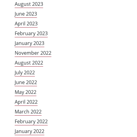
August 2023
June 2023
April 2023
February 2023
January 2023
November 2022
August 2022
July 2022
June 2022
May 2022
April 2022
March 2022
February 2022
January 2022