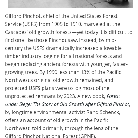
Gifford Pinchot, chief of the United States Forest
Service (USFS) from 1905 to 1910, marveled at the
Cascades’ old growth forests—yet today it is difficult to
find one like those Pinchot saw. Instead, by mid-
century the USFS dramatically increased allowable
timber industry logging for all national forests and
began replacing ancient forests with younger, faster-
growing trees. By 1990 less than 13% of the Pacific
Northwest’s original old growth remained, and
projected USFS plans were to log most of the
unprotected remnant by 2023. A new book,
Forest
Under Siege: The Story of Old Growth After Gifford Pinchot
,
by longtime environmental activist Rand Schenck,
offers an account of old growth in the Pacific
Northwest, told primarily through the lens of the
Gifford Pinchot National Forest (GPNF).