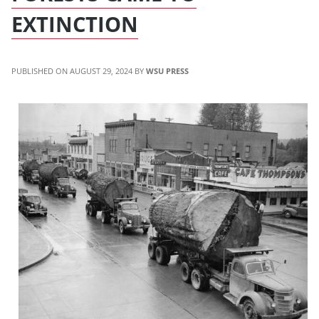
EXTINCTION
AUGUST 29, 2024
WSU PRESS