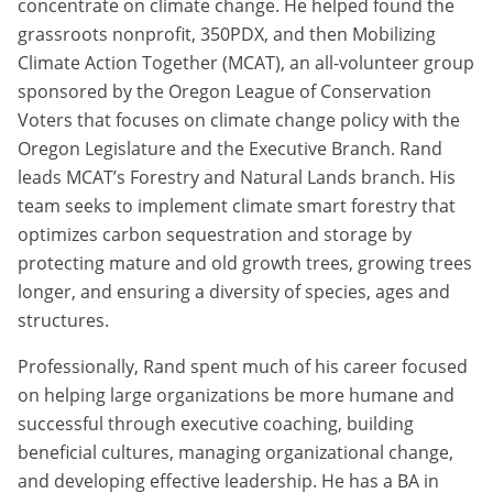
concentrate on climate change. He helped found the
grassroots nonprofit, 350PDX, and then Mobilizing
Climate Action Together (MCAT), an all-volunteer group
sponsored by the Oregon League of Conservation
Voters that focuses on climate change policy with the
Oregon Legislature and the Executive Branch. Rand
leads MCAT’s Forestry and Natural Lands branch. His
team seeks to implement climate smart forestry that
optimizes carbon sequestration and storage by
protecting mature and old growth trees, growing trees
longer, and ensuring a diversity of species, ages and
structures.
Professionally, Rand spent much of his career focused
on helping large organizations be more humane and
successful through executive coaching, building
beneficial cultures, managing organizational change,
and developing effective leadership. He has a BA in