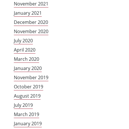
November 2021
January 2021
December 2020
November 2020
July 2020
April 2020
March 2020
January 2020
November 2019
October 2019
August 2019
July 2019
March 2019
January 2019