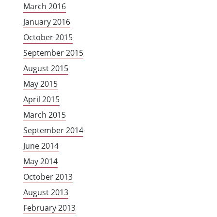
March 2016
January 2016
October 2015
September 2015
August 2015
May 2015
April 2015
March 2015
September 2014
June 2014
May 2014
October 2013
August 2013
February 2013