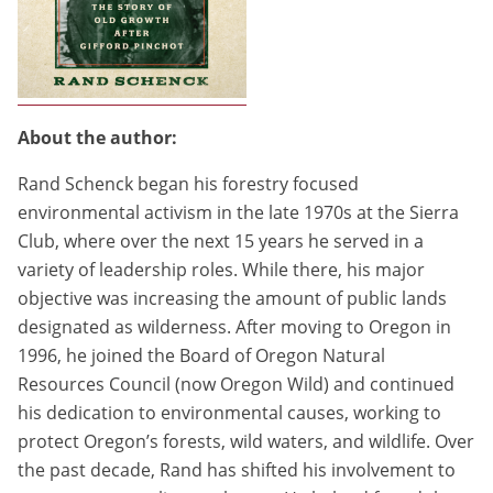
About the author:
Rand Schenck began his forestry focused
environmental activism in the late 1970s at the Sierra
Club, where over the next 15 years he served in a
variety of leadership roles. While there, his major
objective was increasing the amount of public lands
designated as wilderness. After moving to Oregon in
1996, he joined the Board of Oregon Natural
Resources Council (now Oregon Wild) and continued
his dedication to environmental causes, working to
protect Oregon’s forests, wild waters, and wildlife. Over
the past decade, Rand has shifted his involvement to