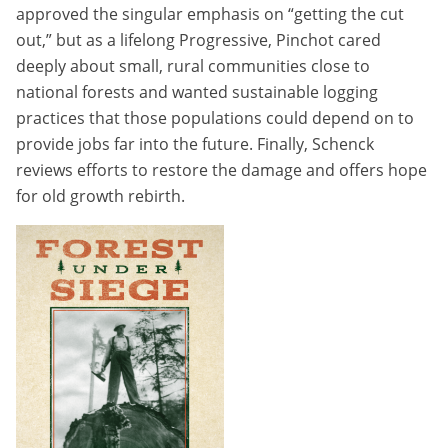
approved the singular emphasis on “getting the cut
out,” but as a lifelong Progressive, Pinchot cared
deeply about small, rural communities close to
national forests and wanted sustainable logging
practices that those populations could depend on to
provide jobs far into the future. Finally, Schenck
reviews efforts to restore the damage and offers hope
for old growth rebirth.