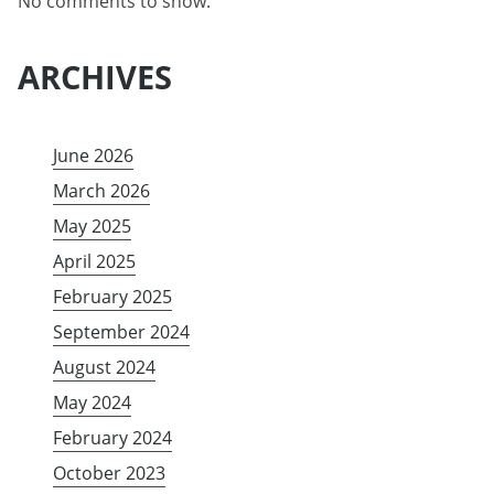
No comments to show.
ARCHIVES
June 2026
March 2026
May 2025
April 2025
February 2025
September 2024
August 2024
May 2024
February 2024
October 2023