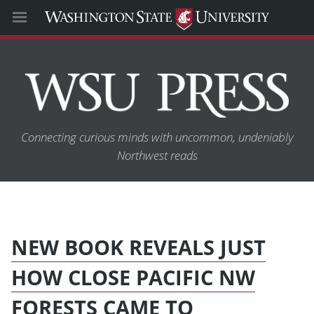
Connecting curious minds with uncommon, undeniably
Northwest reads
NEW BOOK REVEALS JUST
HOW CLOSE PACIFIC NW
FORESTS CAME TO