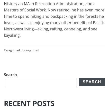
History an MA in Recreation Administration, and a
Masters of Social Work. Now retired, he has even more
time to spend hiking and backpacking in the forests he
loves, as well as enjoying many other benefits of Pacific
Northwest living—skiing, rafting, canoeing, and sea
kayaking.
Categorized
Uncategorized
Search
SEARCH
RECENT POSTS