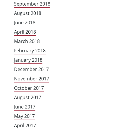
September 2018
August 2018
June 2018
April 2018
March 2018
February 2018
January 2018
December 2017
November 2017
October 2017
August 2017
June 2017
May 2017
April 2017