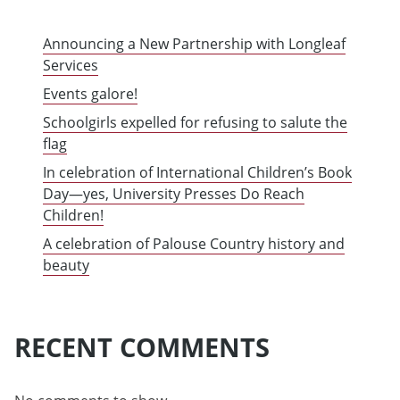
Announcing a New Partnership with Longleaf
Services
Events galore!
Schoolgirls expelled for refusing to salute the
flag
In celebration of International Children’s Book
Day—yes, University Presses Do Reach
Children!
A celebration of Palouse Country history and
beauty
RECENT COMMENTS