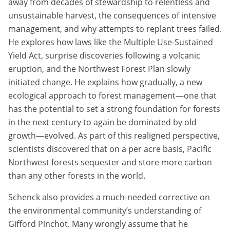
away from decades of stewardship to relentless and
unsustainable harvest, the consequences of intensive
management, and why attempts to replant trees failed.
He explores how laws like the Multiple Use-Sustained
Yield Act, surprise discoveries following a volcanic
eruption, and the Northwest Forest Plan slowly
initiated change. He explains how gradually, a new
ecological approach to forest management—one that
has the potential to set a strong foundation for forests
in the next century to again be dominated by old
growth—evolved. As part of this realigned perspective,
scientists discovered that on a per acre basis, Pacific
Northwest forests sequester and store more carbon
than any other forests in the world.
Schenck also provides a much-needed corrective on
the environmental community’s understanding of
Gifford Pinchot. Many wrongly assume that he