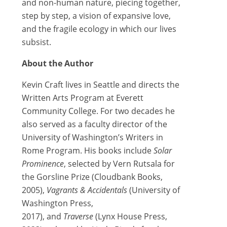
and non-human nature, piecing together,
step by step, a vision of expansive love,
and the fragile ecology in which our lives
subsist.
About the Author
Kevin Craft lives in Seattle and directs the
Written Arts Program at Everett
Community College. For two decades he
also served as a faculty director of the
University of Washington’s Writers in
Rome Program. His books include
Solar
Prominence
, selected by Vern Rutsala for
the Gorsline Prize (Cloudbank Books,
2005),
Vagrants & Accidentals
(University of
Washington Press,
2017), and
Traverse
(Lynx House Press,