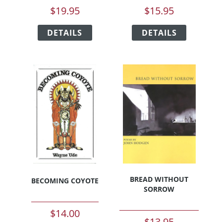
$
19.95
$
15.95
This
This
DETAILS
product
DETAILS
product
has
has
multiple
multiple
variants.
variants.
The
The
options
options
may
may
be
be
chosen
chosen
on
on
the
the
product
product
page
page
BREAD WITHOUT
BECOMING COYOTE
SORROW
$
14.00
$
13.95