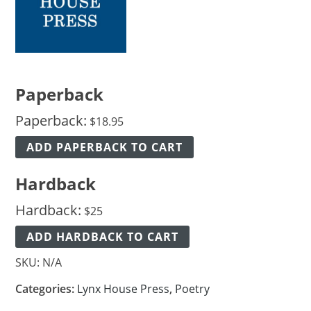
Paperback
Paperback:
$
18.95
ADD PAPERBACK TO CART
Hardback
Hardback:
$
25
ADD HARDBACK TO CART
SKU:
N/A
Categories:
Lynx House Press
,
Poetry