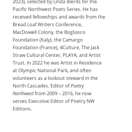
2023), selected by Linda Bierds for the
Pacific Northwest Poets Series. He has
received fellowships and awards from the
Bread Loaf Writers Conference,
MacDowell Colony, the Bogliasco
Foundation (Italy), the Camargo
Foundation (France), 4Culture, The Jack
Straw Cultural Center, PLAYA, and Artist
Trust. In 2022 he was Artist in Residence
at Olympic National Park, and often
volunteers as a lookout steward in the
North Cascades. Editor of
Poetry
Northwest
from 2009 – 2016, he now
serves Executive Editor of Poetry NW
Editions.