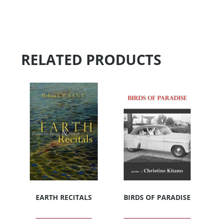
RELATED PRODUCTS
EARTH RECITALS
BIRDS OF PARADISE