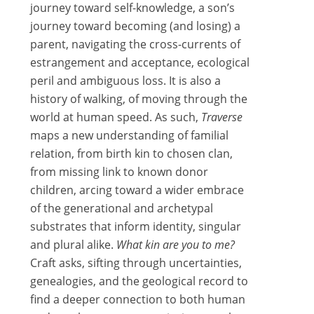
journey toward self-knowledge, a son’s
journey toward becoming (and losing) a
parent, navigating the cross-currents of
estrangement and acceptance, ecological
peril and ambiguous loss. It is also a
history of walking, of moving through the
world at human speed. As such,
Traverse
maps a new understanding of familial
relation, from birth kin to chosen clan,
from missing link to known donor
children, arcing toward a wider embrace
of the generational and archetypal
substrates that inform identity, singular
and plural alike.
What kin are you to me?
Craft asks, sifting through uncertainties,
genealogies, and the geological record to
find a deeper connection to both human