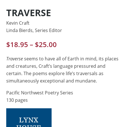
TRAVERSE
Kevin Craft
Linda Bierds, Series Editor
Price
$
18.95
–
$
25.00
range:
$18.95
Traverse
seems to have all of Earth in mind, its places
through
and creatures, Craft’s language pressured and
$25.00
certain. The poems explore life’s traversals as
simultaneously exceptional and mundane.
Pacific Northwest Poetry Series
130 pages