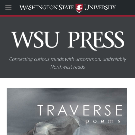
Connecting curious minds with uncommon, undeniably
Northwest reads