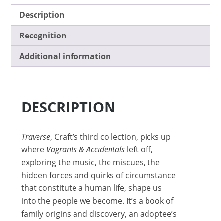
Description
Recognition
Additional information
DESCRIPTION
Traverse
, Craft’s third collection, picks up
where
Vagrants & Accidentals
left off,
exploring the music, the miscues, the
hidden forces and quirks of circumstance
that constitute a human life, shape us
into the people we become. It’s a book of
family origins and discovery, an adoptee’s