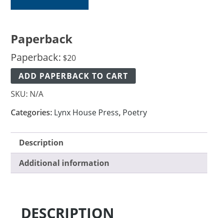
Paperback
Paperback:
$
20
ADD PAPERBACK TO CART
SKU:
N/A
Categories:
Lynx House Press
,
Poetry
Description
Additional information
DESCRIPTION