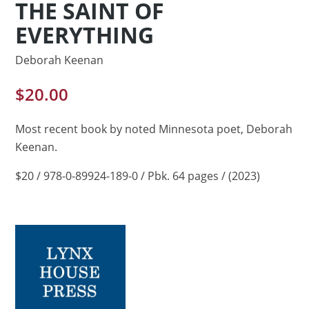
THE SAINT OF
EVERYTHING
Deborah Keenan
$
20.00
Most recent book by noted Minnesota poet, Deborah
Keenan.
$20 / 978-0-89924-189-0 / Pbk. 64 pages / (2023)