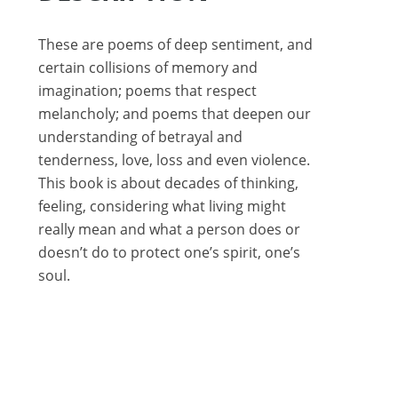
These are poems of deep sentiment, and
certain collisions of memory and
imagination; poems that respect
melancholy; and poems that deepen our
understanding of betrayal and
tenderness, love, loss and even violence.
This book is about decades of thinking,
feeling, considering what living might
really mean and what a person does or
doesn’t do to protect one’s spirit, one’s
soul.