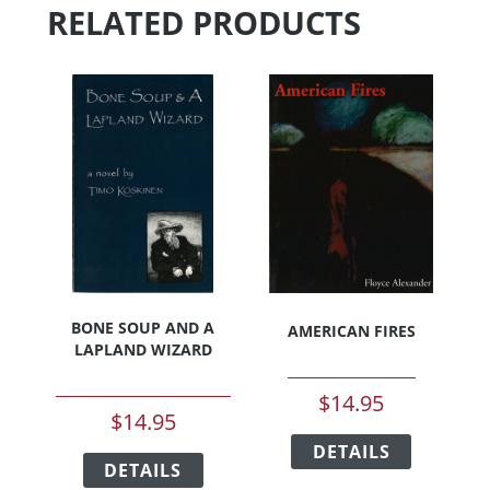
RELATED PRODUCTS
BONE SOUP AND A
AMERICAN FIRES
LAPLAND WIZARD
$
14.95
$
14.95
This
This
DETAILS
product
DETAILS
product
has