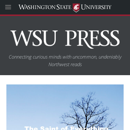
Connecting curious minds with uncommon, undeniably
Northwest reads