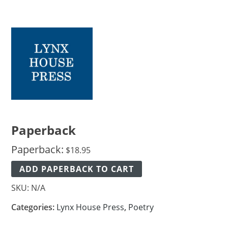
Paperback
Paperback:
$
18.95
ADD PAPERBACK TO CART
SKU:
N/A
Categories:
Lynx House Press
,
Poetry