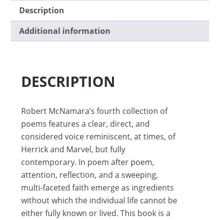
Description
Additional information
DESCRIPTION
Robert McNamara’s fourth collection of
poems features a clear, direct, and
considered voice reminiscent, at times, of
Herrick and Marvel, but fully
contemporary. In poem after poem,
attention, reflection, and a sweeping,
multi-faceted faith emerge as ingredients
without which the individual life cannot be
either fully known or lived. This book is a