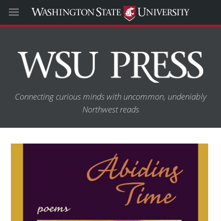
Connecting curious minds with uncommon, undeniably
Northwest reads