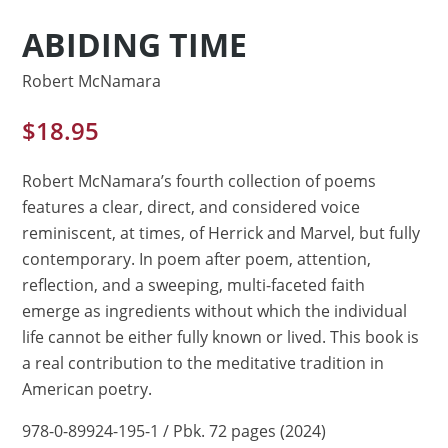
ABIDING TIME
Robert McNamara
$
18.95
Robert McNamara’s fourth collection of poems
features a clear, direct, and considered voice
reminiscent, at times, of Herrick and Marvel, but fully
contemporary. In poem after poem, attention,
reflection, and a sweeping, multi-faceted faith
emerge as ingredients without which the individual
life cannot be either fully known or lived. This book is
a real contribution to the meditative tradition in
American poetry.
978-0-89924-195-1 / Pbk. 72 pages (2024)