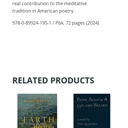
real contribution to the meditative
tradition in American poetry.
978-0-89924-195-1 / Pbk. 72 pages (2024)
RELATED PRODUCTS