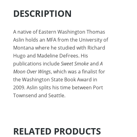
DESCRIPTION
A native of Eastern Washington Thomas
Aslin holds an MFA from the University of
Montana where he studied with Richard
Hugo and Madeline DeFrees. His
publications include
Sweet Smoke
and
A
Moon Over Wings
, which was a finalist for
the Washington State Book Award in
2009. Aslin splits his time between Port
Townsend and Seattle.
RELATED PRODUCTS