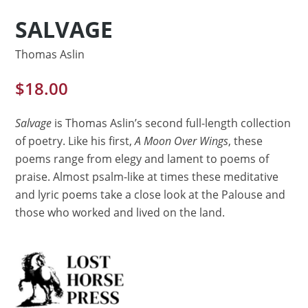
SALVAGE
Thomas Aslin
$
18.00
Salvage
is Thomas Aslin’s second full-length collection
of poetry. Like his first,
A Moon Over Wings
, these
poems range from elegy and lament to poems of
praise. Almost psalm-like at times these meditative
and lyric poems take a close look at the Palouse and
those who worked and lived on the land.