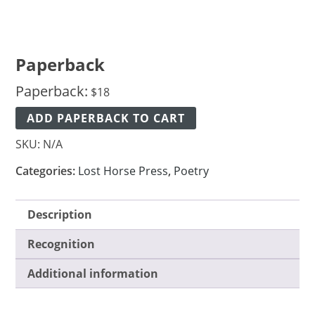
Paperback
Paperback:
$
18
ADD PAPERBACK TO CART
SKU:
N/A
Categories:
Lost Horse Press
,
Poetry
Description
Recognition
Additional information