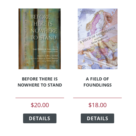
BEFORE THERE IS
A FIELD OF
NOWHERE TO STAND
FOUNDLINGS
$
20.00
$
18.00
This
This
DETAILS
product
DETAILS
product
has
has
multiple
multiple