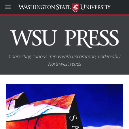
Connecting curious minds with uncommon, undeniably
Northwest reads