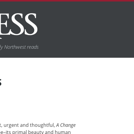
y Northwest reads
S
nt, urgent and thoughtful,
A Change
pe–its primal beauty and human