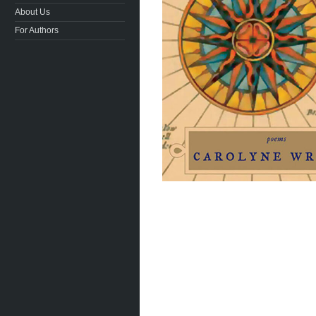
About Us
For Authors