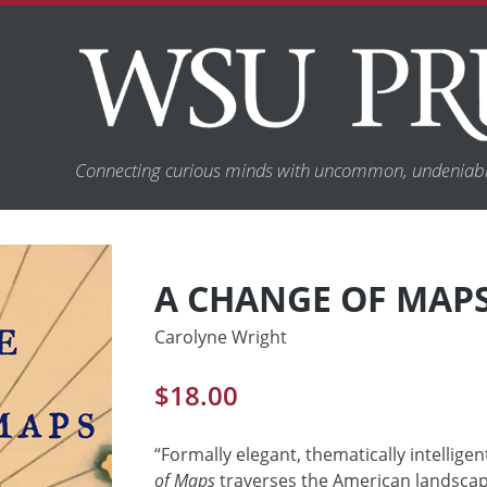
Connecting curious minds with uncommon, undeniabl
A CHANGE OF MAP
Carolyne Wright
$
18.00
“Formally elegant, thematically intellige
of Maps
traverses the American landsca