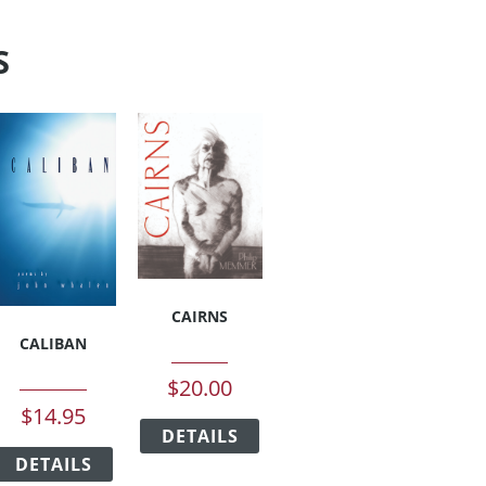
S
CAIRNS
CALIBAN
$
20.00
This
$
14.95
DETAILS
product
This
has
duct
DETAILS
product
multiple