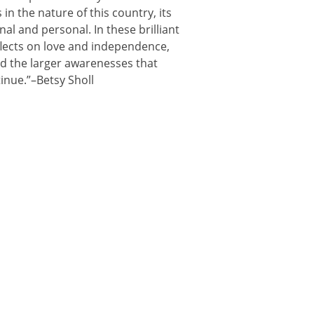
n the nature of this country, its
nal and personal. In these brilliant
flects on love and independence,
d the larger awarenesses that
inue.”–Betsy Sholl