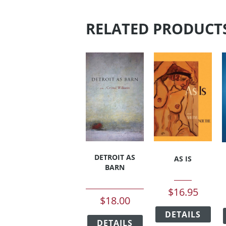
RELATED PRODUCT
DETROIT AS
AS IS
BARN
$
16.95
$
18.00
This
This
DETAILS
pro
DETAILS
product
has