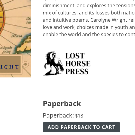
diminishment–and explores the tensions i
mix of cultures, and its losses both natio
and intuitive poems, Carolyne Wright re
love and work, choices made in youth an
enable the world and the species to cont
Paperback
Paperback:
$
18
ADD PAPERBACK TO CART