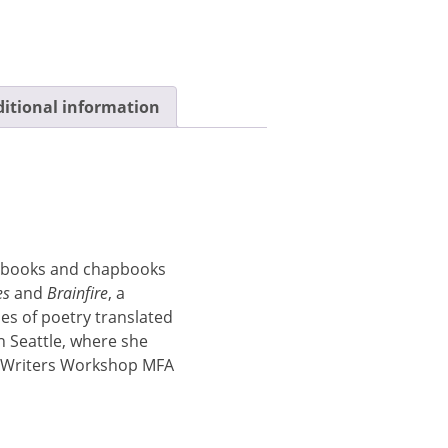
itional information
t books and chapbooks
es
and
Brainfire
, a
mes of poetry translated
n Seattle, where she
y Writers Workshop MFA