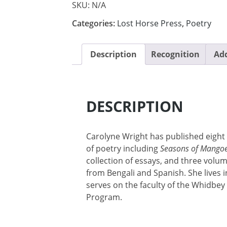
SKU:
N/A
Categories:
Lost Horse Press
,
Poetry
Description
Recognition
Add
DESCRIPTION
Carolyne Wright has published eigh
of poetry including
Seasons of Mango
collection of essays, and three volu
from Bengali and Spanish. She lives i
serves on the faculty of the Whidbe
Program.