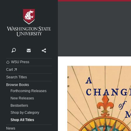
Washington State University
Search
Contact
Share
WSU Press
Cart
Search Titles
Browse Books
Forthcoming Releases
New Releases
Bestsellers
Shop by Category
Shop All Titles
News