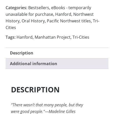
Categories:
Bestsellers
,
eBooks - temporarily
unavailable for purchase
,
Hanford
,
Northwest
History
,
Oral History
,
Pacific Northwest titles
,
Tri-
Cities
Tags:
Hanford
,
Manhattan Project
,
Tri-Cities
Description
Additional information
DESCRIPTION
“There wasn’t that many people, but they
were good people.”—Madeline Gilles