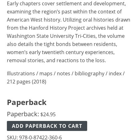
Early chapters cover settlement and development,
examining the region’s past within the context of
American West history. Utilizing oral histories drawn
from the Hanford History Project archives held at
Washington State University Tri-Cities, the volume
also details the tight bonds between residents,
women’s early twentieth century experiences,
removal stories, and reactions to the loss.
Illustrations / maps / notes / bibliography / index /
212 pages (2018)
Paperback
Paperback:
$
24.95
ADD PAPERBACK TO CART
SKU:
978-0-87422-360-6