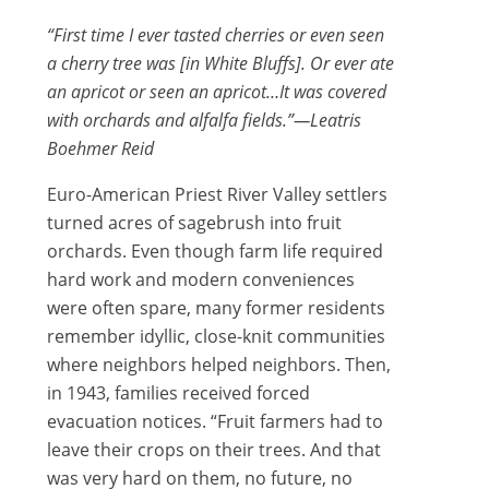
“First time I ever tasted cherries or even seen
a cherry tree was [in White Bluffs]. Or ever ate
an apricot or seen an apricot…It was covered
with orchards and alfalfa fields.”—Leatris
Boehmer Reid
Euro-American Priest River Valley settlers
turned acres of sagebrush into fruit
orchards. Even though farm life required
hard work and modern conveniences
were often spare, many former residents
remember idyllic, close-knit communities
where neighbors helped neighbors. Then,
in 1943, families received forced
evacuation notices. “Fruit farmers had to
leave their crops on their trees. And that
was very hard on them, no future, no