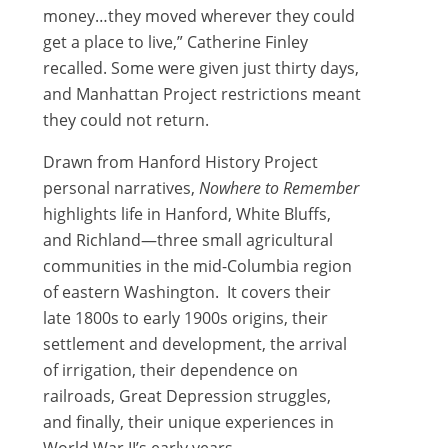
money…they moved wherever they could
get a place to live,” Catherine Finley
recalled. Some were given just thirty days,
and Manhattan Project restrictions meant
they could not return.
Drawn from Hanford History Project
personal narratives,
Nowhere to Remember
highlights life in Hanford, White Bluffs,
and Richland—three small agricultural
communities in the mid-Columbia region
of eastern Washington. It covers their
late 1800s to early 1900s origins, their
settlement and development, the arrival
of irrigation, their dependence on
railroads, Great Depression struggles,
and finally, their unique experiences in