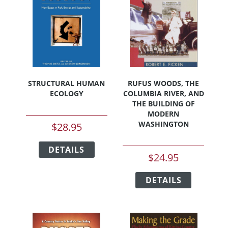
page
STRUCTURAL HUMAN
RUFUS WOODS, THE
ECOLOGY
COLUMBIA RIVER, AND
THE BUILDING OF
MODERN
WASHINGTON
$
28.95
This
DETAILS
product
$
24.95
has
This
multiple
DETAILS
product
variants.
has
The
multiple
options
variants.
may
The