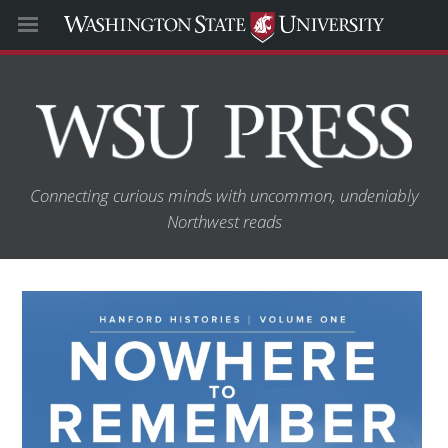
Connecting curious minds with uncommon, undeniably
Northwest reads