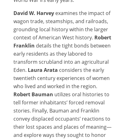
World War II’s early years.
David W. Harvey
examines the impact of
wagon trade, steamships, and railroads,
grounding local history within the larger
context of American West history.
Robert
Franklin
details the tight bonds between
early residents as they labored to
transform scrubland into an agricultural
Eden.
Laura Arata
considers the early
twentieth century experiences of women
who lived and worked in the region.
Robert Bauman
utilizes oral histories to
tell former inhabitants’ forced removal
stories. Finally, Bauman and Franklin
convey displaced occupants’ reactions to
their lost spaces and places of meaning—
and explore ways they sought to honor