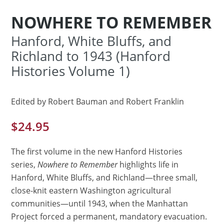
NOWHERE TO REMEMBER
Hanford, White Bluffs, and
Richland to 1943 (Hanford
Histories Volume 1)
Edited by Robert Bauman and Robert Franklin
$
24.95
The first volume in the new Hanford Histories
series,
Nowhere to Remember
highlights life in
Hanford, White Bluffs, and Richland—three small,
close-knit eastern Washington agricultural
communities—until 1943, when the Manhattan
Project forced a permanent, mandatory evacuation.