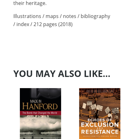
their heritage.
Illustrations / maps / notes / bibliography
/ index / 212 pages (2018)
YOU MAY ALSO LIKE…