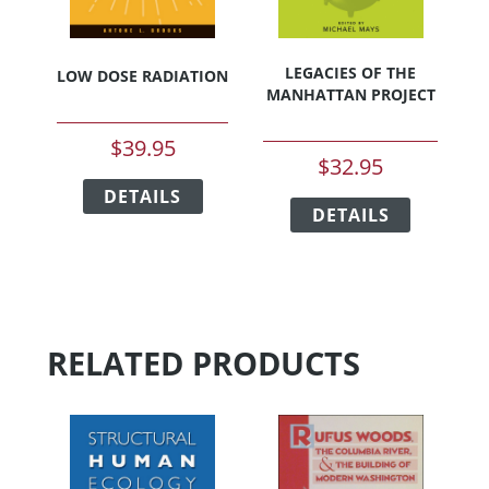
product
page
LEGACIES OF THE
LOW DOSE RADIATION
MANHATTAN PROJECT
$
39.95
$
32.95
This
This
DETAILS
product
DETAILS
product
has
has
multiple
multiple
variants.
variants.
The
The
options
options
may
RELATED PRODUCTS
may
be
be
chosen
chosen
on
on
the
the
product
product
page