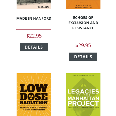
ECHOES OF
MADE IN HANFORD
EXCLUSION AND
RESISTANCE
$
22.95
This
$
29.95
DETAILS
product
This
has
DETAILS
product
multiple
has
variants.
multiple
The
variants.
options
The
may
options
be
may
chosen
be
on
chosen
the
on
product
the
page