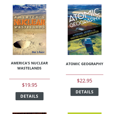
AMERICA’S NUCLEAR
ATOMIC GEOGRAPHY
WASTELANDS
$
22.95
$
19.95
This
This
DETAILS
product
DETAILS
product
has
has
multipl
multiple
variants
variants.