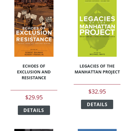
The
The
options
options
may
may
be
be
chosen
chosen
on
on
the
the
product
product
page
page
ECHOES OF
LEGACIES OF THE
EXCLUSION AND
MANHATTAN PROJECT
RESISTANCE
$
32.95
$
29.95
This
This
DETAILS
product
DETAILS
product
has
has
multipl
multiple
variants
variants.
The