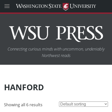
Connecting curious minds with uncommon, undeniably
Northwest reads
HANFORD
Showing all 6 results