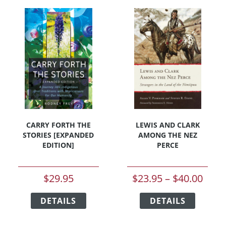
CARRY FORTH THE
LEWIS AND CLARK
STORIES [EXPANDED
AMONG THE NEZ
EDITION]
PERCE
Price
$
29.95
$
23.95
–
$
40.00
rang
This
This
DETAILS
product
DETAILS
product
$23.
has
has
thro
multiple
multipl