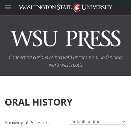
Connecting curious minds with uncommon, undeniably
Northwest reads
ORAL HISTORY
Showing all 5 results