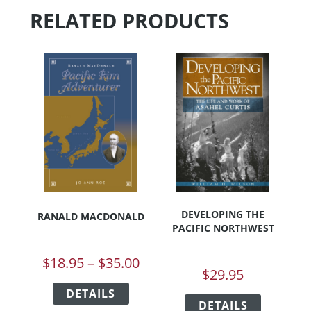
options
may
RELATED PRODUCTS
may
be
be
chosen
chosen
on
on
the
the
product
product
page
page
DEVELOPING THE
RANALD MACDONALD
PACIFIC NORTHWEST
Price
$
18.95
–
$
35.00
$
29.95
range:
This
This
DETAILS
product
$18.95
DETAILS
product
has