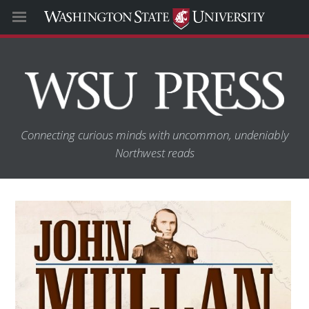
Connecting curious minds with uncommon, undeniably
Northwest reads