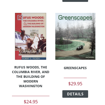
through
has
multiple
$35.00
multiple
variants.
variants.
The
The
options
options
may
may
be
be
chosen
chosen
on
on
the
the
product
product
page
page
RUFUS WOODS, THE
GREENSCAPES
COLUMBIA RIVER, AND
THE BUILDING OF
MODERN
$
29.95
WASHINGTON
This
DETAILS
product
has
$
24.95
multiple