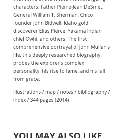
characters: Father Pierre-Jean DeSmet,
General William T. Sherman, Chico
founder John Bidwell, Idaho gold
discoverer Elias Pierce, Yakama Indian
chief Owhi, and others. The first
comprehensive portrayal of John Mullan’s
life, this deeply researched biography
probes the explorer’s complex
personality, his rise to fame, and his fall
from grace.
Illustrations / map / notes / bibliography /
index / 344 pages (2014)
YOU MAY ALSO LIKE…