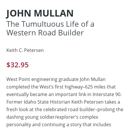
JOHN MULLAN
The Tumultuous Life of a
Western Road Builder
Keith C. Petersen
$
32.95
West Point engineering graduate John Mullan
completed the West’s first highway–625 miles that
eventually became an important link in Interstate 90.
Former Idaho State Historian Keith Petersen takes a
fresh look at the celebrated road builder–probing the
dashing young soldier/explorer’s complex
personality and continuing a story that includes