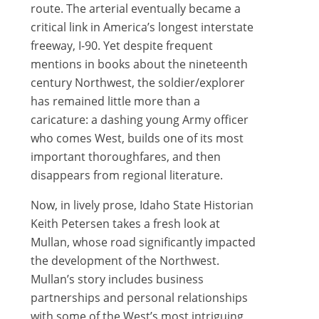
route. The arterial eventually became a
critical link in America’s longest interstate
freeway, I-90. Yet despite frequent
mentions in books about the nineteenth
century Northwest, the soldier/explorer
has remained little more than a
caricature: a dashing young Army officer
who comes West, builds one of its most
important thoroughfares, and then
disappears from regional literature.
Now, in lively prose, Idaho State Historian
Keith Petersen takes a fresh look at
Mullan, whose road significantly impacted
the development of the Northwest.
Mullan’s story includes business
partnerships and personal relationships
with some of the West’s most intriguing