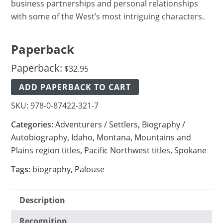
business partnerships and personal relationships
with some of the West’s most intriguing characters.
Paperback
Paperback:
$
32.95
ADD PAPERBACK TO CART
SKU:
978-0-87422-321-7
Categories:
Adventurers / Settlers
,
Biography /
Autobiography
,
Idaho
,
Montana
,
Mountains and
Plains region titles
,
Pacific Northwest titles
,
Spokane
Tags:
biography
,
Palouse
Description
Recognition