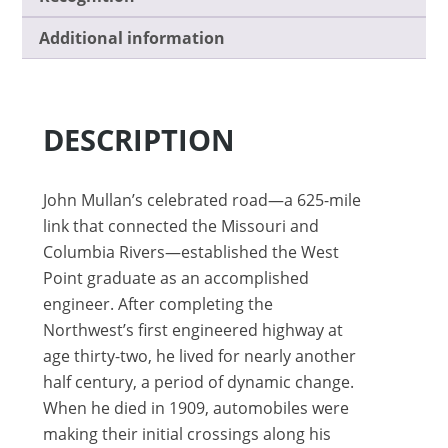
Additional information
DESCRIPTION
John Mullan’s celebrated road—a 625-mile
link that connected the Missouri and
Columbia Rivers—established the West
Point graduate as an accomplished
engineer. After completing the
Northwest’s first engineered highway at
age thirty-two, he lived for nearly another
half century, a period of dynamic change.
When he died in 1909, automobiles were
making their initial crossings along his