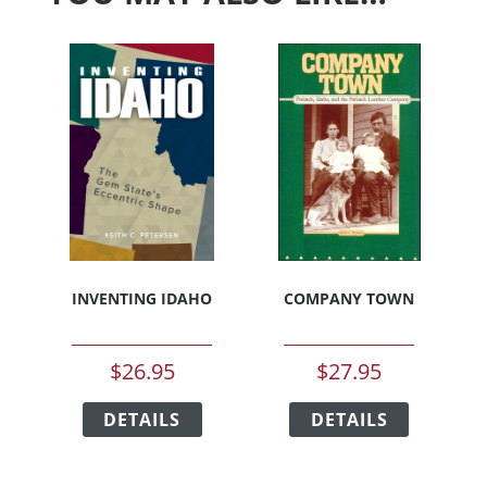
INVENTING IDAHO
COMPANY TOWN
$
26.95
$
27.95
This
This
DETAILS
product
DETAILS
product
has
has
multiple
multiple