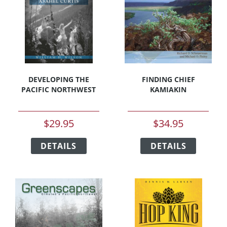
be
chosen
chosen
on
on
the
the
product
product
page
page
DEVELOPING THE
FINDING CHIEF
PACIFIC NORTHWEST
KAMIAKIN
$
29.95
$
34.95
This
This
DETAILS
product
DETAILS
product
has
has
multiple
multipl
variants.
variants
The
The
options
options
may
may
be
be