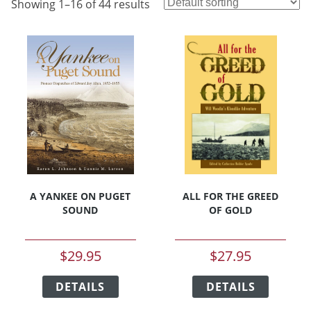
Showing 1–16 of 44 results
A YANKEE ON PUGET
ALL FOR THE GREED
SOUND
OF GOLD
$
29.95
$
27.95
This
This
DETAILS
product
DETAILS
product
has
has