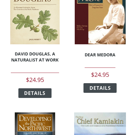
may
be
be
chosen
chosen
on
on
the
the
product
product
page
page
DAVID DOUGLAS, A
DEAR MEDORA
NATURALIST AT WORK
$
24.95
$
24.95
This
This
DETAILS
product
DETAILS
product
has
has
multipl
multiple
variants
variants.
The
The
options
options
may
may
be