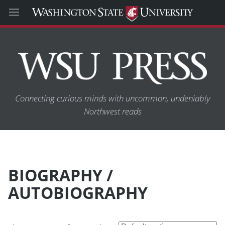
Connecting curious minds with uncommon, undeniably
Northwest reads
BIOGRAPHY /
AUTOBIOGRAPHY