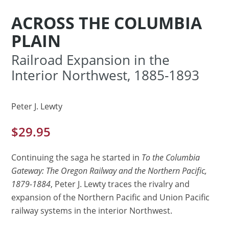
ACROSS THE COLUMBIA
PLAIN
Railroad Expansion in the
Interior Northwest, 1885-1893
Peter J. Lewty
$
29.95
Continuing the saga he started in
To the Columbia
Gateway: The Oregon Railway and the Northern Pacific,
1879-1884
, Peter J. Lewty traces the rivalry and
expansion of the Northern Pacific and Union Pacific
railway systems in the interior Northwest.