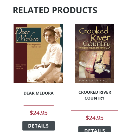
RELATED PRODUCTS
CROOKED RIVER
DEAR MEDORA
COUNTRY
$
24.95
$
24.95
This
This
DETAILS
product
DETAILS
product