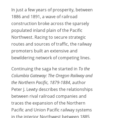
In just a few years of prosperity, between
1886 and 1891, a wave of railroad
construction broke across the sparsely
populated inland plain of the Pacific
Northwest. Racing to secure strategic
routes and sources of traffic, the railway
promoters built an extensive and
bewildering network of competing lines.
Continuing the saga he started in
To the
Columbia Gateway: The Oregon Railway and
the Northern Pacific, 1879-1884
, author
Peter J. Lewty describes the relationships
between rival railroad companies and
traces the expansion of the Northern
Pacific and Union Pacific railway systems
in the interior Northwest between 1885