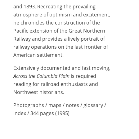
and 1893. Recreating the prevailing
atmosphere of optimism and excitement,
he chronicles the construction of the
Pacific extension of the Great Northern
Railway and provides a lively portrait of
railway operations on the last frontier of
American settlement.
Extensively documented and fast moving,
Across the Columbia Plain
is required
reading for railroad enthusiasts and
Northwest historians.
Photographs / maps / notes / glossary /
index / 344 pages (1995)