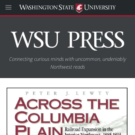
Connecting curious minds with uncommon, undeniably
Northwest reads