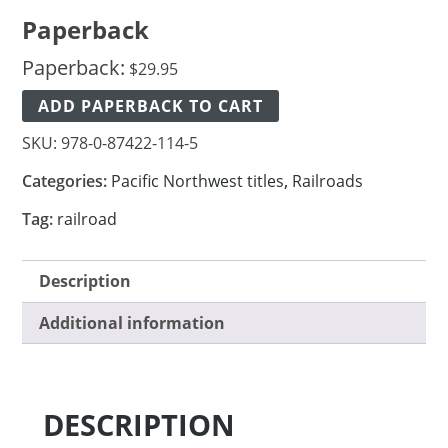
Paperback
Paperback:
$
29.95
ADD PAPERBACK TO CART
SKU:
978-0-87422-114-5
Categories:
Pacific Northwest titles
,
Railroads
Tag:
railroad
Description
Additional information
DESCRIPTION