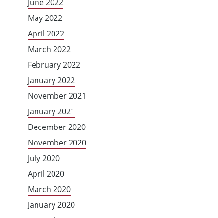
June 2022
May 2022
April 2022
March 2022
February 2022
January 2022
November 2021
January 2021
December 2020
November 2020
July 2020
April 2020
March 2020
January 2020