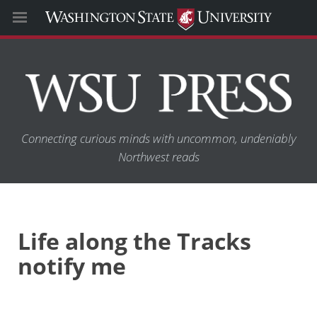
Connecting curious minds with uncommon, undeniably
Northwest reads
Life along the Tracks
notify me