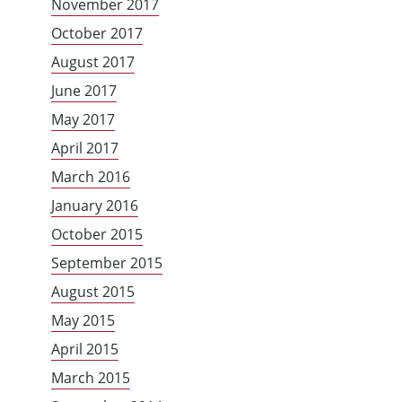
November 2017
October 2017
August 2017
June 2017
May 2017
April 2017
March 2016
January 2016
October 2015
September 2015
August 2015
May 2015
April 2015
March 2015