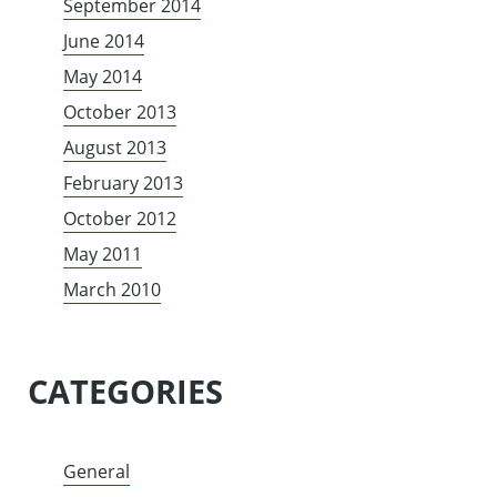
September 2014
June 2014
May 2014
October 2013
August 2013
February 2013
October 2012
May 2011
March 2010
CATEGORIES
General