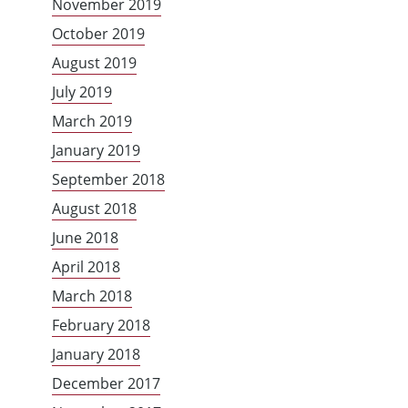
November 2019
October 2019
August 2019
July 2019
March 2019
January 2019
September 2018
August 2018
June 2018
April 2018
March 2018
February 2018
January 2018
December 2017