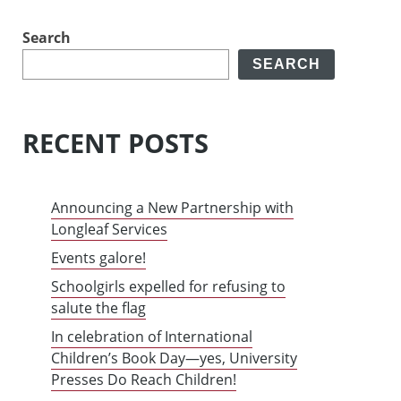
Search
SEARCH
RECENT POSTS
Announcing a New Partnership with
Longleaf Services
Events galore!
Schoolgirls expelled for refusing to
salute the flag
In celebration of International
Children’s Book Day—yes, University
Presses Do Reach Children!