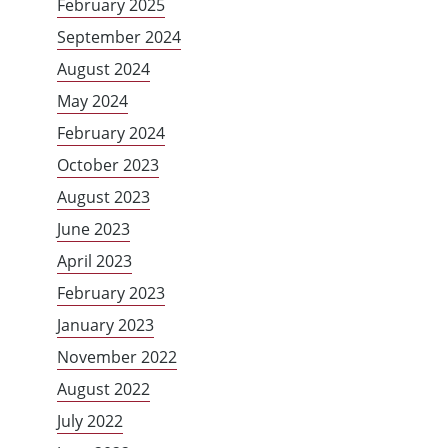
February 2025
September 2024
August 2024
May 2024
February 2024
October 2023
August 2023
June 2023
April 2023
February 2023
January 2023
November 2022
August 2022
July 2022