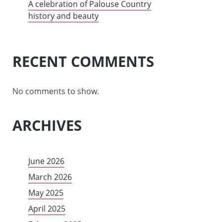
A celebration of Palouse Country
history and beauty
RECENT COMMENTS
No comments to show.
ARCHIVES
June 2026
March 2026
May 2025
April 2025