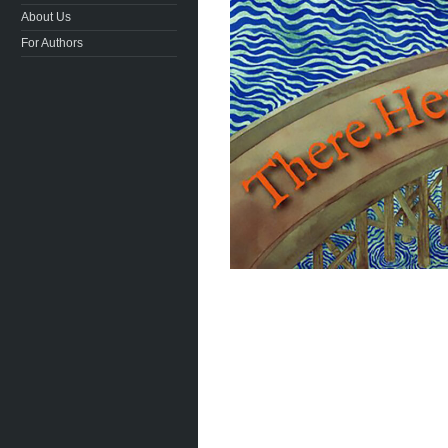
About Us
For Authors