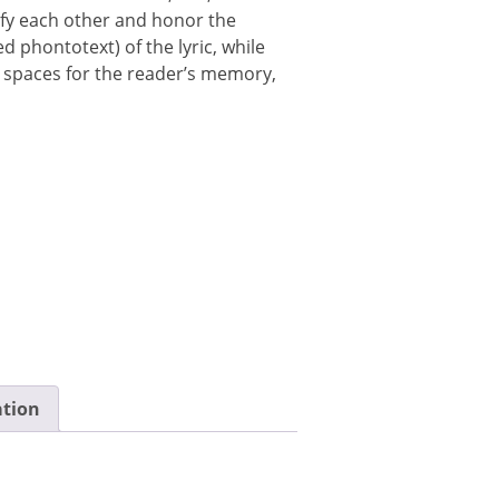
y each other and honor the
 phontotext) of the lyric, while
 spaces for the reader’s memory,
ation