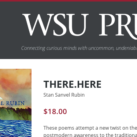
Connecting curious minds with uncommon, undeniabl
THERE.HERE
Stan Sanvel Rubin
$
18.00
These poems attempt a new twist on the l
postmodern awareness to the traditional