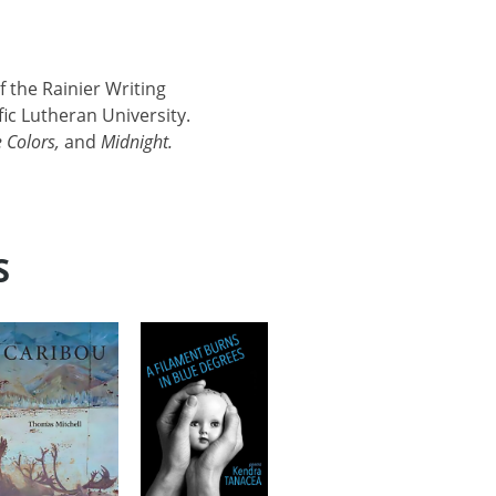
f the Rainier Writing
ic Lutheran University.
 Colors,
and
Midnight.
S