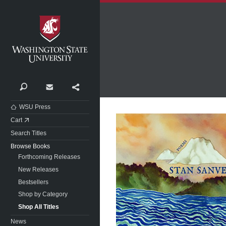
Washington State University
Search
Contact
Share
WSU Press
Cart
Search Titles
Browse Books
Forthcoming Releases
New Releases
Bestsellers
Shop by Category
Shop All Titles
News