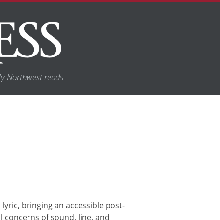
y Northwest reads
yric, bringing an accessible post-
 concerns of sound, line, and