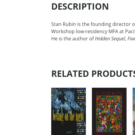
DESCRIPTION
Stan Rubin is the founding director o
Workshop low-residency MFA at Pacif
He is the author of
Hidden Sequel, Five
RELATED PRODUCT