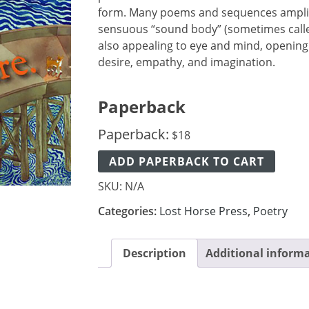
form. Many poems and sequences amplif
sensuous “sound body” (sometimes called
also appealing to eye and mind, opening
desire, empathy, and imagination.
Paperback
Paperback:
$
18
ADD PAPERBACK TO CART
SKU:
N/A
Categories:
Lost Horse Press
,
Poetry
Description
Additional inform