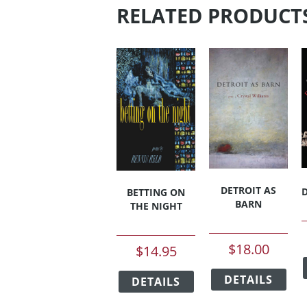
RELATED PRODUCT
DETROIT AS
BETTING ON
BARN
THE NIGHT
$
18.00
$
14.95
This
This
DETAILS
pro
DETAILS
product
has
has