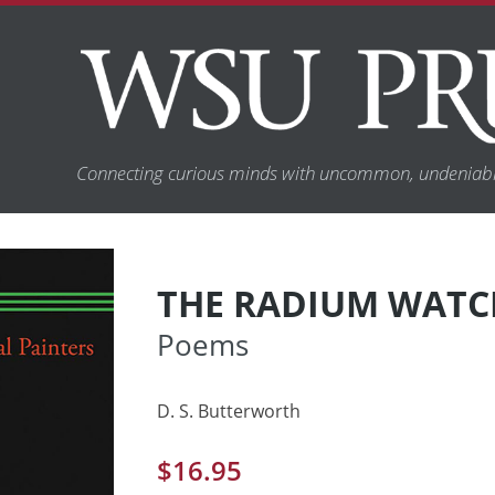
Connecting curious minds with uncommon, undeniabl
THE RADIUM WATCH
Poems
D. S. Butterworth
$
16.95