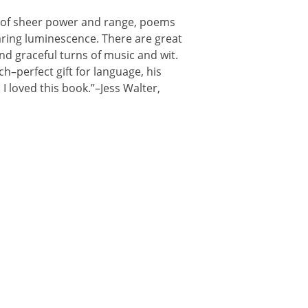
 of sheer power and range, poems
earing luminescence. There are great
and graceful turns of music and wit.
ch–perfect gift for language, his
 I loved this book.”–Jess Walter,