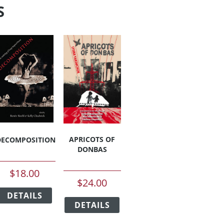
S
APRICOTS OF
DECOMPOSITION
DONBAS
$
18.00
$
24.00
This
This
DETAILS
product
duct
DETAILS
product
has
has
multiple