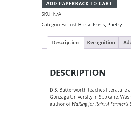
ADD PAPERBACK TO CART
SKU:
N/A
Categories:
Lost Horse Press
,
Poetry
Description
Recognition
Add
DESCRIPTION
D.S. Butterworth teaches literature a
Gonzaga University in Spokane, Wash
author of
Waiting for Rain: A Farmer’s 