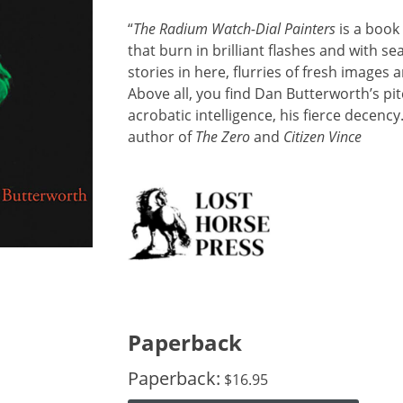
“
The Radium Watch-Dial Painters
is a book
that burn in brilliant flashes and with s
stories in here, flurries of fresh images 
Above all, you find Dan Butterworth’s pit
acrobatic intelligence, his fierce decency.
author of
The Zero
and
Citizen Vince
Paperback
Paperback:
$
16.95