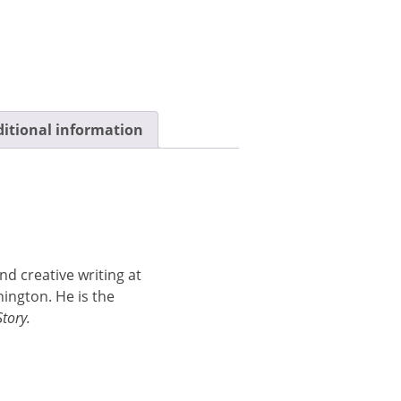
itional information
nd creative writing at
ington. He is the
Story.