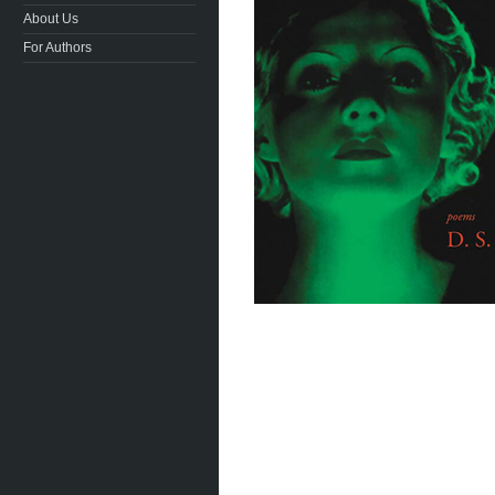
About Us
For Authors