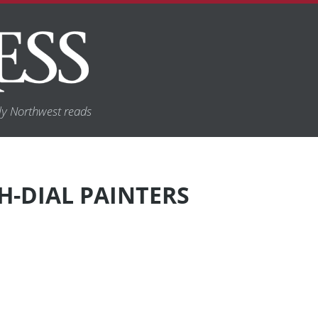
y Northwest reads
-DIAL PAINTERS