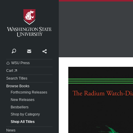
Washington State University
Search
Contact
Share
WSU Press
Cart
Search Titles
Browse Books
Forthcoming Releases
New Releases
Bestsellers
Shop by Category
Shop All Titles
News