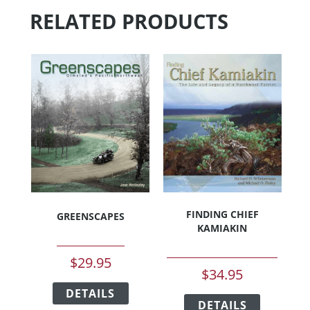
RELATED PRODUCTS
FINDING CHIEF
GREENSCAPES
KAMIAKIN
$
29.95
$
34.95
This
This
DETAILS
product
DETAILS
product
has