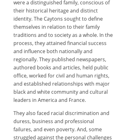
were a distinguished family, conscious of
their historical heritage and distinct
identity. The Caytons sought to define
themselves in relation to their family
traditions and to society as a whole. In the
process, they attained financial success
and influence both nationally and
regionally. They published newspapers,
authored books and articles, held public
office, worked for civil and human rights,
and established relationships with major
black and white community and cultural
leaders in America and France.
They also faced racial discrimination and
duress, business and professional
failures, and even poverty. And, some
struggled against the personal challenges