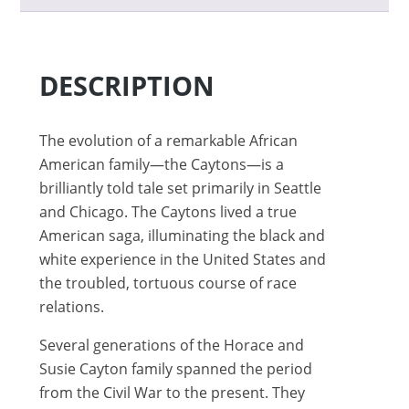
DESCRIPTION
The evolution of a remarkable African
American family—the Caytons—is a
brilliantly told tale set primarily in Seattle
and Chicago. The Caytons lived a true
American saga, illuminating the black and
white experience in the United States and
the troubled, tortuous course of race
relations.
Several generations of the Horace and
Susie Cayton family spanned the period
from the Civil War to the present. They