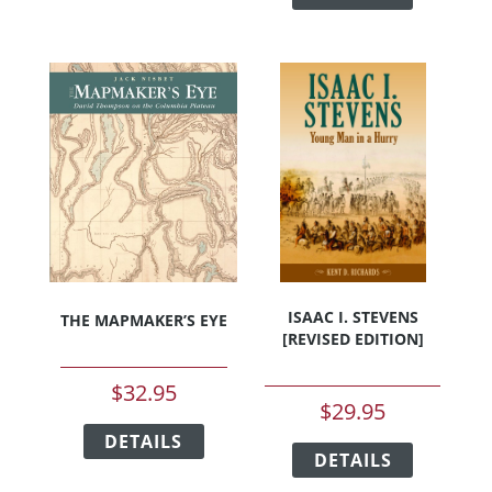
has
multiple
multiple
variants.
variants.
The
The
options
options
may
may
be
be
chosen
chosen
on
on
the
the
product
product
page
page
ISAAC I. STEVENS
THE MAPMAKER’S EYE
[REVISED EDITION]
$
32.95
$
29.95
This
This
DETAILS
product
DETAILS
product
has
has
multiple