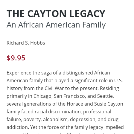
THE CAYTON LEGACY
An African American Family
Richard S. Hobbs
$
9.95
Experience the saga of a distinguished African
American family that played a significant role in U.S.
history from the Civil War to the present. Residing
primarily in Chicago, San Francisco, and Seattle,
several generations of the Horace and Susie Cayton
family faced racial discrimination, professional
failure, poverty, alcoholism, depression, and drug
addiction. Yet the force of the family legacy impelled