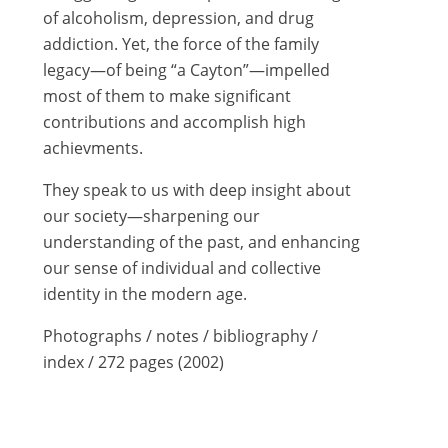
of alcoholism, depression, and drug
addiction. Yet, the force of the family
legacy—of being “a Cayton”—impelled
most of them to make significant
contributions and accomplish high
achievments.
They speak to us with deep insight about
our society—sharpening our
understanding of the past, and enhancing
our sense of individual and collective
identity in the modern age.
Photographs / notes / bibliography /
index / 272 pages (2002)