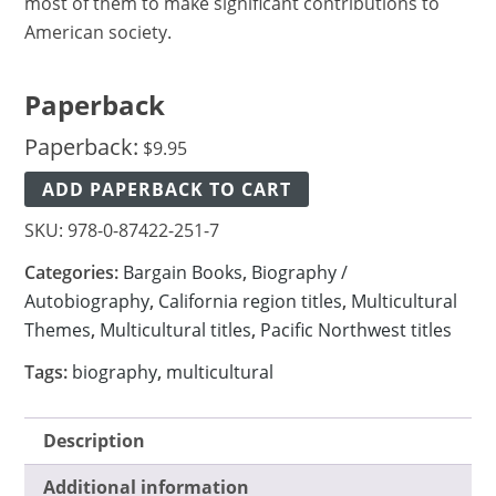
most of them to make significant contributions to
American society.
Paperback
Paperback:
$
9.95
ADD PAPERBACK TO CART
SKU:
978-0-87422-251-7
Categories:
Bargain Books
,
Biography /
Autobiography
,
California region titles
,
Multicultural
Themes
,
Multicultural titles
,
Pacific Northwest titles
Tags:
biography
,
multicultural
Description
Additional information