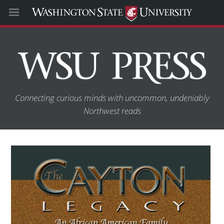
Connecting curious minds with uncommon, undeniably
Northwest reads