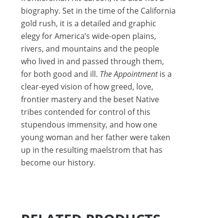
biography. Set in the time of the California
gold rush, it is a detailed and graphic
elegy for America’s wide-open plains,
rivers, and mountains and the people
who lived in and passed through them,
for both good and ill.
The Appointment
is a
clear-eyed vision of how greed, love,
frontier mastery and the beset Native
tribes contended for control of this
stupendous immensity, and how one
young woman and her father were taken
up in the resulting maelstrom that has
become our history.