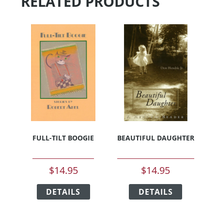
RELATED PRODUCTS
FULL-TILT BOOGIE
BEAUTIFUL DAUGHTER
$
14.95
$
14.95
This
This
DETAILS
product
DETAILS
product
has
has
multiple
multiple