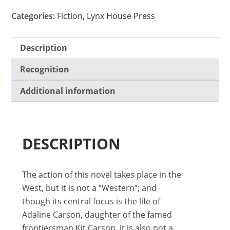
Categories:
Fiction
,
Lynx House Press
Description
Recognition
Additional information
DESCRIPTION
The action of this novel takes place in the
West, but it is not a “Western”; and
though its central focus is the life of
Adaline Carson, daughter of the famed
frontiersman Kit Carson, it is also not a