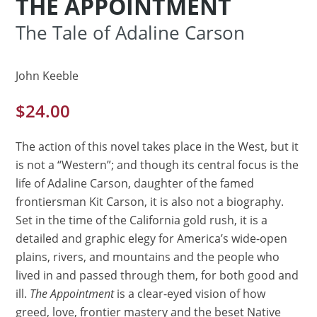
THE APPOINTMENT
The Tale of Adaline Carson
John Keeble
$
24.00
The action of this novel takes place in the West, but it
is not a “Western”; and though its central focus is the
life of Adaline Carson, daughter of the famed
frontiersman Kit Carson, it is also not a biography.
Set in the time of the California gold rush, it is a
detailed and graphic elegy for America’s wide-open
plains, rivers, and mountains and the people who
lived in and passed through them, for both good and
ill.
The Appointment
is a clear-eyed vision of how
greed, love, frontier mastery and the beset Native