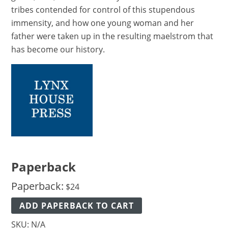
tribes contended for control of this stupendous
immensity, and how one young woman and her
father were taken up in the resulting maelstrom that
has become our history.
Paperback
Paperback:
$
24
ADD PAPERBACK TO CART
SKU:
N/A