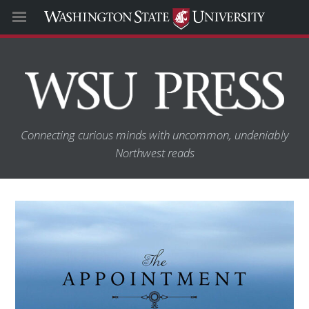
Connecting curious minds with uncommon, undeniably
Northwest reads