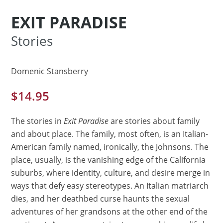
EXIT PARADISE
Stories
Domenic Stansberry
$
14.95
The stories in
Exit Paradise
are stories about family
and about place. The family, most often, is an Italian-
American family named, ironically, the Johnsons. The
place, usually, is the vanishing edge of the California
suburbs, where identity, culture, and desire merge in
ways that defy easy stereotypes. An Italian matriarch
dies, and her deathbed curse haunts the sexual
adventures of her grandsons at the other end of the