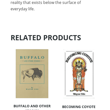
reality that exists below the surface of
everyday life.
RELATED PRODUCTS
BUFFALO AND OTHER
BECOMING COYOTE