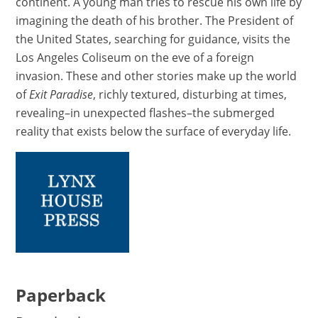
continent. A young man tries to rescue his own life by
imagining the death of his brother. The President of
the United States, searching for guidance, visits the
Los Angeles Coliseum on the eve of a foreign
invasion. These and other stories make up the world
of
Exit Paradise
, richly textured, disturbing at times,
revealing–in unexpected flashes–the submerged
reality that exists below the surface of everyday life.
Paperback