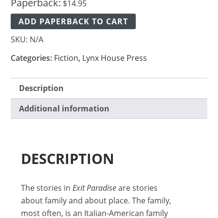
Paperback:
$
14.95
ADD PAPERBACK TO CART
SKU:
N/A
Categories:
Fiction
,
Lynx House Press
Description
Additional information
DESCRIPTION
The stories in
Exit Paradise
are stories
about family and about place. The family,
most often, is an Italian-American family