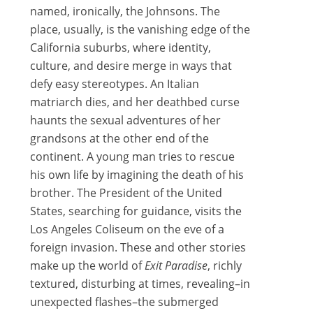
named, ironically, the Johnsons. The
place, usually, is the vanishing edge of the
California suburbs, where identity,
culture, and desire merge in ways that
defy easy stereotypes. An Italian
matriarch dies, and her deathbed curse
haunts the sexual adventures of her
grandsons at the other end of the
continent. A young man tries to rescue
his own life by imagining the death of his
brother. The President of the United
States, searching for guidance, visits the
Los Angeles Coliseum on the eve of a
foreign invasion. These and other stories
make up the world of
Exit Paradise
, richly
textured, disturbing at times, revealing–in
unexpected flashes–the submerged