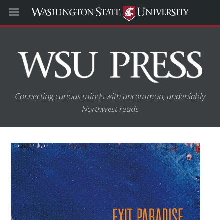
Connecting curious minds with uncommon, undeniably
Northwest reads