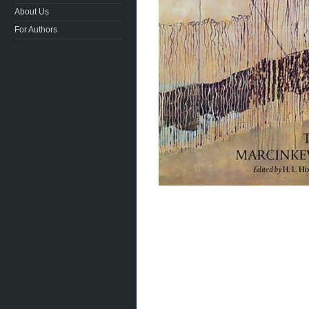
About Us
For Authors