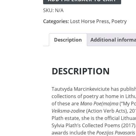
SKU:
N/A
Categories:
Lost Horse Press
,
Poetry
Description
Additional inform
DESCRIPTION
Tautvyda Marcinkeviciute has publi
collections of poetry at home in Lit
of these are
Mano Poe(ma)ma
(“My Po
Veiksma-zodine
(Action Verb Acts), 20
Plath estate, she is the official Lithu
Sylvia Plath’s Collected Poems (2017
awards include the
Poezijos Pavasaris