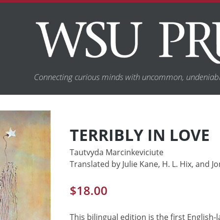
Connecting curious minds with uncommon, undeniabl
TERRIBLY IN LOVE
Tautvyda Marcinkeviciute
Translated by Julie Kane, H. L. Hix, and 
$
18.00
This bilingual edition is the first Englis