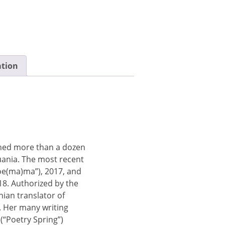
ation
shed more than a dozen
huania. The most recent
e(ma)ma”), 2017, and
18. Authorized by the
anian translator of
). Her many writing
(“Poetry Spring”)