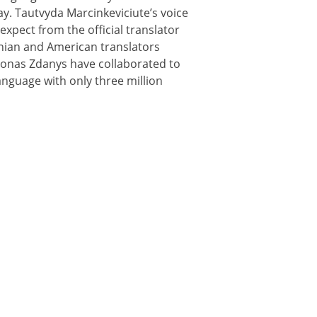
y. Tautvyda Marcinkeviciute’s voice
expect from the official translator
uanian and American translators
d Jonas Zdanys have collaborated to
anguage with only three million