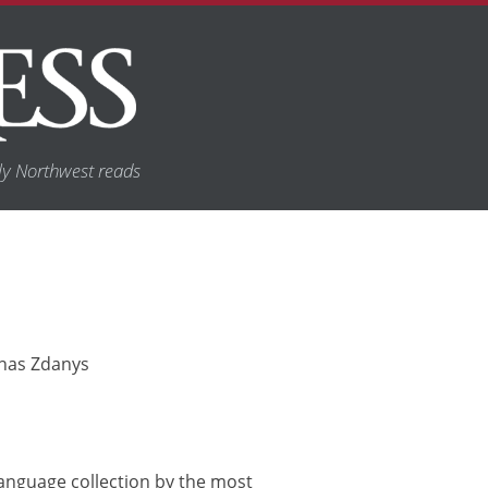
y Northwest reads
Jonas Zdanys
h-language collection by the most