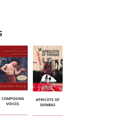
S
COMPOSING
APRICOTS OF
VOICES
DONBAS