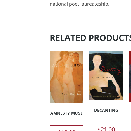
national poet laureateship.
RELATED PRODUCT
DECANTING
AMNESTY MUSE
$
21.00