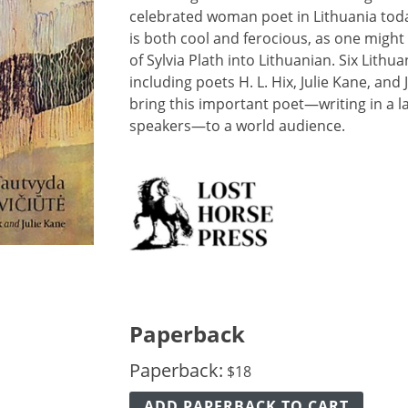
celebrated woman poet in Lithuania toda
is both cool and ferocious, as one might 
of Sylvia Plath into Lithuanian. Six Lith
including poets H. L. Hix, Julie Kane, an
bring this important poet—writing in a l
speakers—to a world audience.
Paperback
Paperback:
$
18
ADD PAPERBACK TO CART