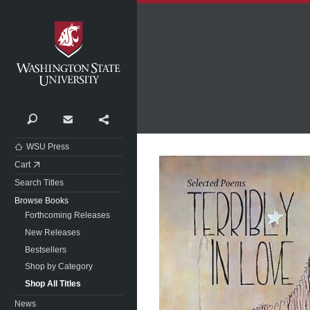
Washington State University
Search
Contact
Share
WSU Press
Cart
Search Titles
Browse Books
Forthcoming Releases
New Releases
Bestsellers
Shop by Category
Shop All Titles
News