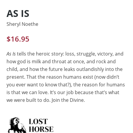
AS IS
Sheryl Noethe
$
16.95
As Is
tells the heroic story: loss, struggle, victory, and
how god is milk and throat at once, and rock and
child, and how the future leaks outlandishly into the
present. That the reason humans exist (now didn’t
you ever want to know that?), the reason for humans
is that we can love. It’s our job because that’s what
we were built to do. Join the Divine.