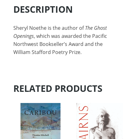
DESCRIPTION
Sheryl Noethe is the author of
The Ghost
Openings
, which was awarded the Pacific
Northwest Bookseller’s Award and the
William Stafford Poetry Prize.
RELATED PRODUCTS