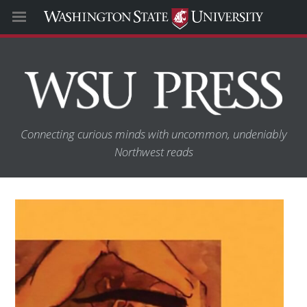
Connecting curious minds with uncommon, undeniably
Northwest reads