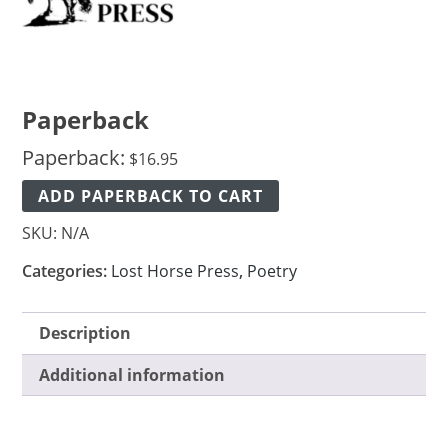
Paperback
Paperback:
$
16.95
ADD PAPERBACK TO CART
SKU:
N/A
Categories:
Lost Horse Press
,
Poetry
Description
Additional information