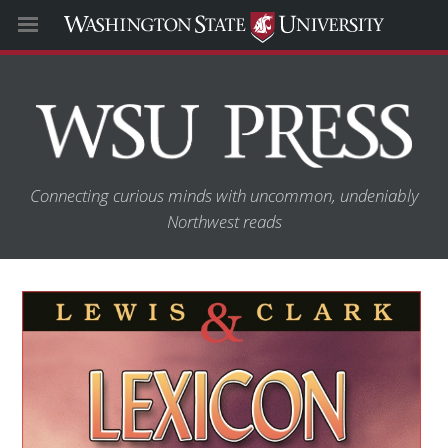
Connecting curious minds with uncommon, undeniably
Northwest reads