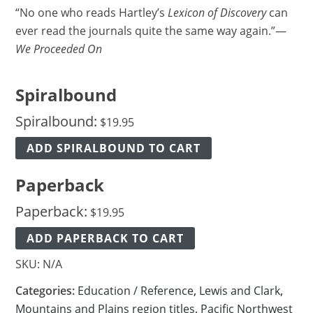
“No one who reads Hartley’s
Lexicon of Discovery
can
ever read the journals quite the same way again.”—
We Proceeded On
Spiralbound
Spiralbound:
$
19.95
ADD SPIRALBOUND TO CART
Paperback
Paperback:
$
19.95
ADD PAPERBACK TO CART
SKU:
N/A
Categories:
Education / Reference
,
Lewis and Clark
,
Mountains and Plains region titles
,
Pacific Northwest