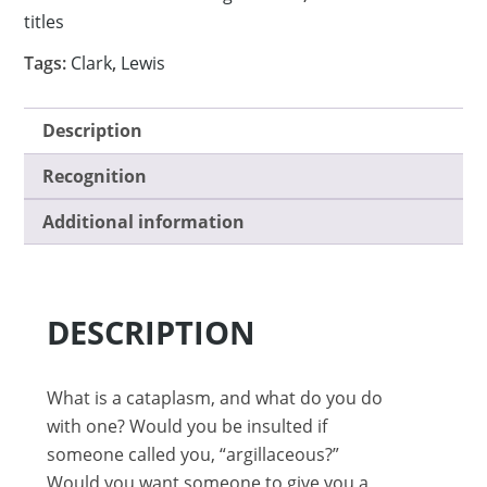
titles
Tags:
Clark
,
Lewis
Description
Recognition
Additional information
DESCRIPTION
What is a cataplasm, and what do you do
with one? Would you be insulted if
someone called you, “argillaceous?”
Would you want someone to give you a