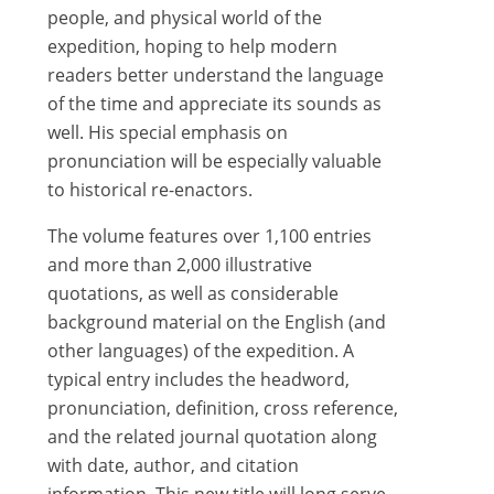
people, and physical world of the
expedition, hoping to help modern
readers better understand the language
of the time and appreciate its sounds as
well. His special emphasis on
pronunciation will be especially valuable
to historical re-enactors.
The volume features over 1,100 entries
and more than 2,000 illustrative
quotations, as well as considerable
background material on the English (and
other languages) of the expedition. A
typical entry includes the headword,
pronunciation, definition, cross reference,
and the related journal quotation along
with date, author, and citation