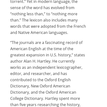
torrent.” Yet in modern language, the
sense of the word has evolved from
“nothing less than,” to “nothing more
than.” The lexicon also includes many
words that were adopted from the French
and Native American languages.
“The journals are a fascinating record of
American English at the time of the
greatest expansion in U.S. history,” states
author Alan H. Hartley. He currently
works as an independent lexicographer,
editor, and researcher, and has
contributed to the Oxford English
Dictionary, New Oxford American
Dictionary, and the Oxford American
College Dictionary. Hartley spent more
than five years researching the history,