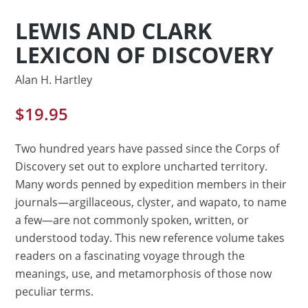
LEWIS AND CLARK
LEXICON OF DISCOVERY
Alan H. Hartley
$
19.95
Two hundred years have passed since the Corps of
Discovery set out to explore uncharted territory.
Many words penned by expedition members in their
journals—argillaceous, clyster, and wapato, to name
a few—are not commonly spoken, written, or
understood today. This new reference volume takes
readers on a fascinating voyage through the
meanings, use, and metamorphosis of those now
peculiar terms.