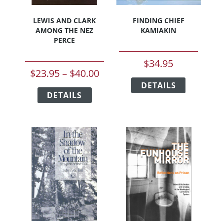
LEWIS AND CLARK
FINDING CHIEF
AMONG THE NEZ
KAMIAKIN
PERCE
$
34.95
Price
$
23.95
–
$
40.00
This
range:
This
DETAILS
product
DETAILS
product
$23.95
has
has
multiple
through
multiple
variants.
$40.00
variants.
The
The
options
options
may
may
be
be
chosen
chosen
on
on
the
the
product
product
page