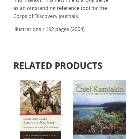
information. This new title will long serve
as an outstanding reference tool for the
Corps of Discovery journals.
Illustrations / 192 pages (2004)
RELATED PRODUCTS