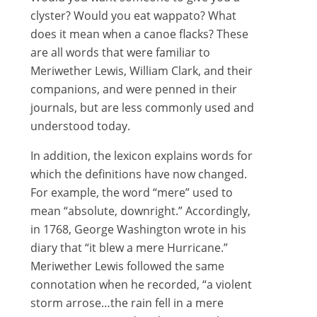
clyster? Would you eat wappato? What
does it mean when a canoe flacks? These
are all words that were familiar to
Meriwether Lewis, William Clark, and their
companions, and were penned in their
journals, but are less commonly used and
understood today.
In addition, the lexicon explains words for
which the definitions have now changed.
For example, the word “mere” used to
mean “absolute, downright.” Accordingly,
in 1768, George Washington wrote in his
diary that “it blew a mere Hurricane.”
Meriwether Lewis followed the same
connotation when he recorded, “a violent
storm arrose…the rain fell in a mere