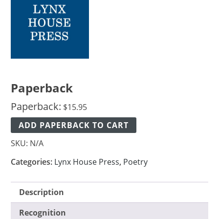
Paperback
Paperback:
$
15.95
ADD PAPERBACK TO CART
SKU:
N/A
Categories:
Lynx House Press
,
Poetry
Description
Recognition