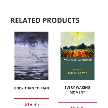
RELATED PRODUCTS
EVERY WAKING
BODY TURN TO RAIN
MOMENT
$
19.95