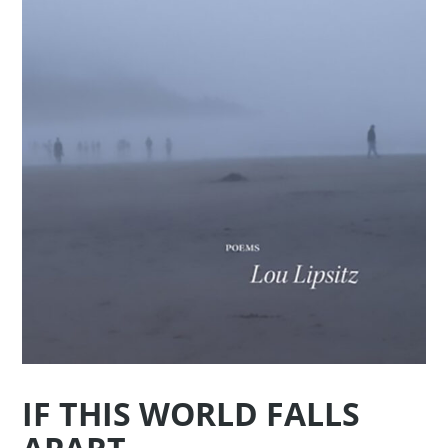
IF THIS WORLD FALLS