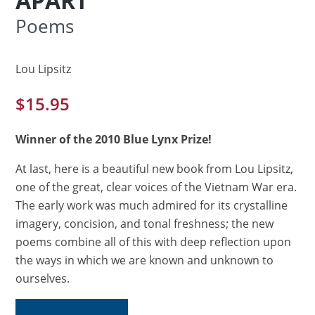
APART
Poems
Lou Lipsitz
$
15.95
Winner of the 2010 Blue Lynx Prize!
At last, here is a beautiful new book from Lou Lipsitz,
one of the great, clear voices of the Vietnam War era.
The early work was much admired for its crystalline
imagery, concision, and tonal freshness; the new
poems combine all of this with deep reflection upon
the ways in which we are known and unknown to
ourselves.