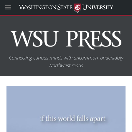
Connecting curious minds with uncommon, undeniably
Northwest reads