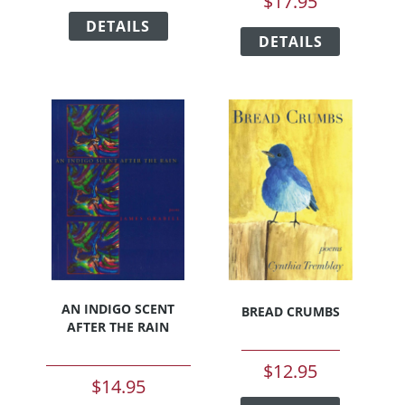
$
17.95
This
This
DETAILS
product
DETAILS
product
has
has
multiple
multiple
variants.
variants.
The
The
options
options
may
may
be
be
chosen
chosen
on
on
the
the
product
product
page
page
AN INDIGO SCENT
BREAD CRUMBS
AFTER THE RAIN
$
12.95
$
14.95
This