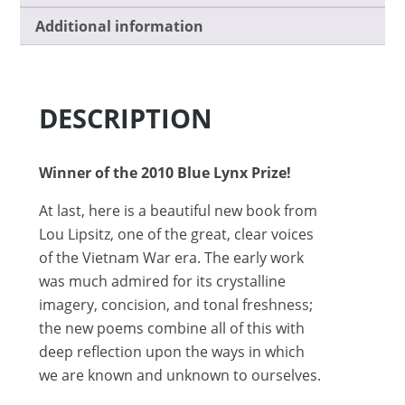
Additional information
DESCRIPTION
Winner of the 2010 Blue Lynx Prize!
At last, here is a beautiful new book from
Lou Lipsitz, one of the great, clear voices
of the Vietnam War era. The early work
was much admired for its crystalline
imagery, concision, and tonal freshness;
the new poems combine all of this with
deep reflection upon the ways in which
we are known and unknown to ourselves.