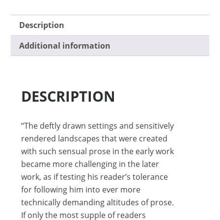
Description
Additional information
DESCRIPTION
“The deftly drawn settings and sensitively
rendered landscapes that were created
with such sensual prose in the early work
became more challenging in the later
work, as if testing his reader’s tolerance
for following him into ever more
technically demanding altitudes of prose.
If only the most supple of readers