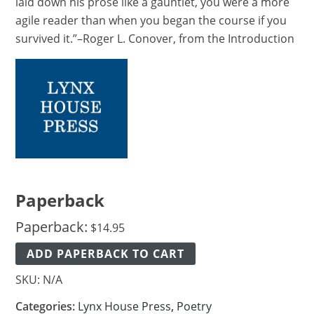
laid down his prose like a gauntlet, you were a more
agile reader than when you began the course if you
survived it.”–Roger L. Conover, from the Introduction
Paperback
Paperback:
$
14.95
ADD PAPERBACK TO CART
SKU:
N/A
Categories:
Lynx House Press
,
Poetry