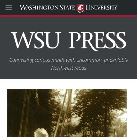
Connecting curious minds with uncommon, undeniably
Northwest reads