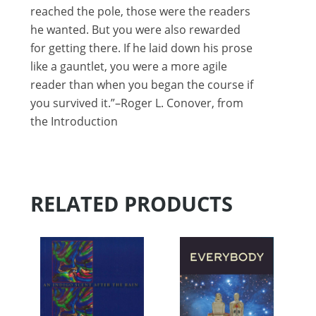
reached the pole, those were the readers
he wanted. But you were also rewarded
for getting there. If he laid down his prose
like a gauntlet, you were a more agile
reader than when you began the course if
you survived it.”–Roger L. Conover, from
the Introduction
RELATED PRODUCTS