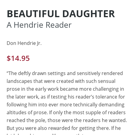
BEAUTIFUL DAUGHTER
A Hendrie Reader
Don Hendrie Jr.
$
14.95
“The deftly drawn settings and sensitively rendered
landscapes that were created with such sensual
prose in the early work became more challenging in
the later work, as if testing his reader’s tolerance for
following him into ever more technically demanding
altitudes of prose. If only the most supple of readers
reached the pole, those were the readers he wanted.
But you were also rewarded for getting there. If he