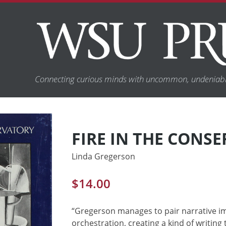
Connecting curious minds with uncommon, undeniabl
FIRE IN THE CONS
Linda Gregerson
$
14.00
“Gregerson manages to pair narrative im
orchestration, creating a kind of writing 