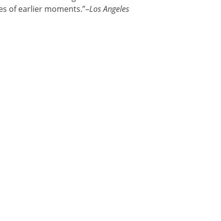
s of earlier moments.”–
Los Angeles