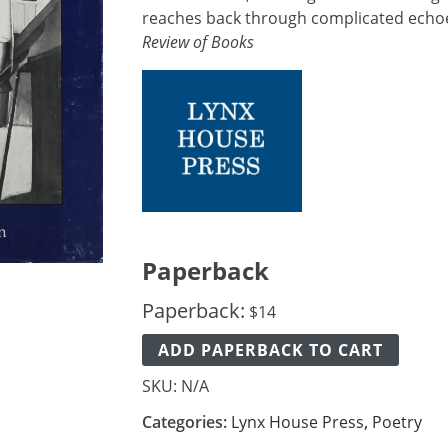
reaches back through complicated echoe
Review of Books
Paperback
Paperback:
$
14
ADD PAPERBACK TO CART
SKU:
N/A
Categories:
Lynx House Press
,
Poetry