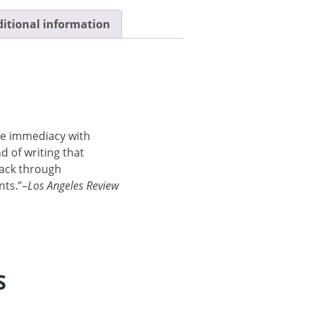
itional information
ve immediacy with
nd of writing that
back through
nts.”–
Los Angeles Review
S