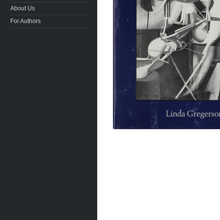
About Us
For Authors