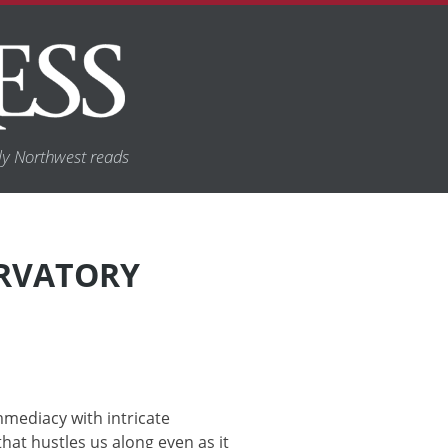
y Northwest reads
ERVATORY
mediacy with intricate
that hustles us along even as it