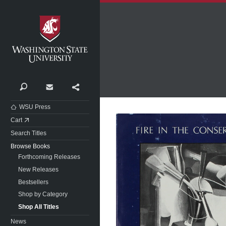
Washington State University
Search
Contact
Share
WSU Press
Cart
Search Titles
Browse Books
Forthcoming Releases
New Releases
Bestsellers
Shop by Category
Shop All Titles
News