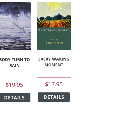
EVERY WAKING
BODY TURN TO
MOMENT
RAIN
$
17.95
$
19.95
This
This
duct
DETAILS
product
DETAILS
product
has
has
iple
multiple
multiple
ants.
variants.
variants.
The
The
ions
options
options