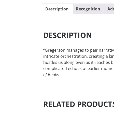
Description
Recognition
Add
DESCRIPTION
“Gregerson manages to pair narrati
intricate orchestration, creating a ki
hustles us along even as it reaches 
complicated echoes of earlier mome
of Books
RELATED PRODUCT