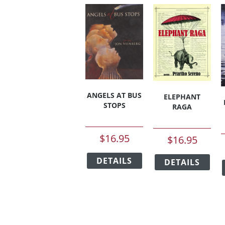
ANGELS AT BUS
ELEPHANT
STOPS
RAGA
$
16.95
$
16.95
This
This
DETAILS
product
DETAILS
pro
has
has
multiple
mult
variants.
vari
The
The
options
opt