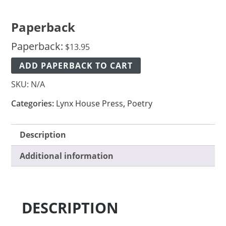
Paperback
Paperback:
$
13.95
ADD PAPERBACK TO CART
SKU:
N/A
Categories:
Lynx House Press
,
Poetry
Description
Additional information
DESCRIPTION