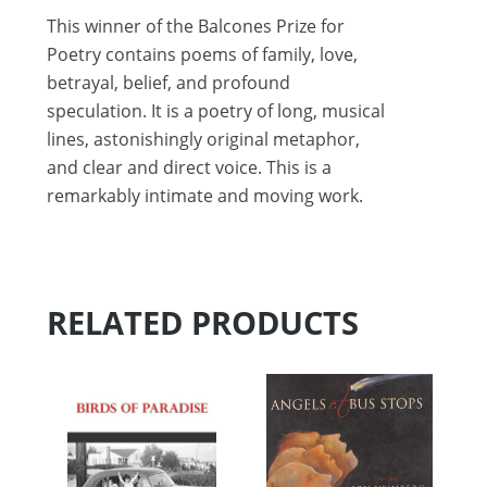
This winner of the Balcones Prize for
Poetry contains poems of family, love,
betrayal, belief, and profound
speculation. It is a poetry of long, musical
lines, astonishingly original metaphor,
and clear and direct voice. This is a
remarkably intimate and moving work.
RELATED PRODUCTS