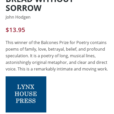
SORROW
John Hodgen
$
13.95
This winner of the Balcones Prize for Poetry contains
poems of family, love, betrayal, belief, and profound
speculation. It is a poetry of long, musical lines,
astonishingly original metaphor, and clear and direct
voice. This is a remarkably intimate and moving work.