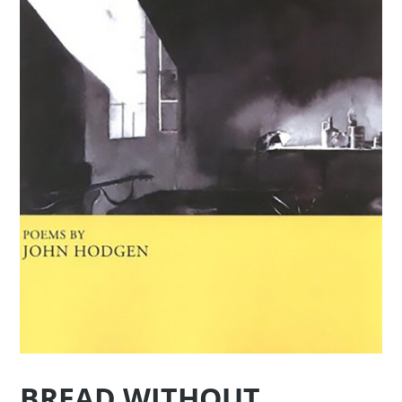
BREAD WITHOUT