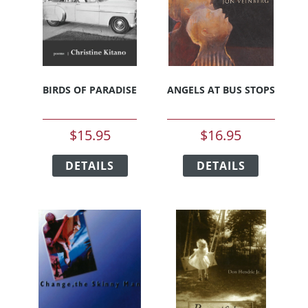
BIRDS OF PARADISE
ANGELS AT BUS STOPS
$
15.95
$
16.95
This
This
DETAILS
product
DETAILS
product
has
has
multiple
multiple
variants.
variants.
The
The
options
options
may
may
be
be
chosen
chosen
on
on