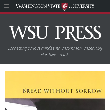
Connecting curious minds with uncommon, undeniably
Northwest reads