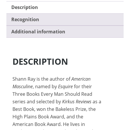
Description
Recognition
Additional information
DESCRIPTION
Shann Ray is the author of
American
Masculine
, named by
Esquire
for their
Three Books Every Man Should Read
series and selected by
Kirkus Reviews
as a
Best Book, won the Bakeless Prize, the
High Plains Book Award, and the
American Book Award. He lives in