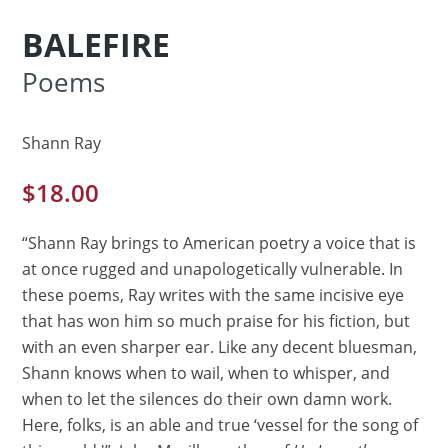
BALEFIRE
Poems
Shann Ray
$
18.00
“Shann Ray brings to American poetry a voice that is
at once rugged and unapologetically vulnerable. In
these poems, Ray writes with the same incisive eye
that has won him so much praise for his fiction, but
with an even sharper ear. Like any decent bluesman,
Shann knows when to wail, when to whisper, and
when to let the silences do their own damn work.
Here, folks, is an able and true ‘vessel for the song of