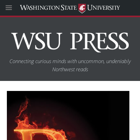
Connecting curious minds with uncommon, undeniably
Northwest reads