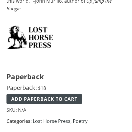
this world.'”–John Murillo, author of
Up Jump the
Boogie
Paperback
Paperback:
$
18
ADD PAPERBACK TO CART
SKU:
N/A
Categories:
Lost Horse Press
,
Poetry