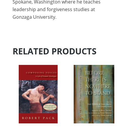
Spokane, Washington where he teaches
leadership and forgiveness studies at
Gonzaga University.
RELATED PRODUCTS