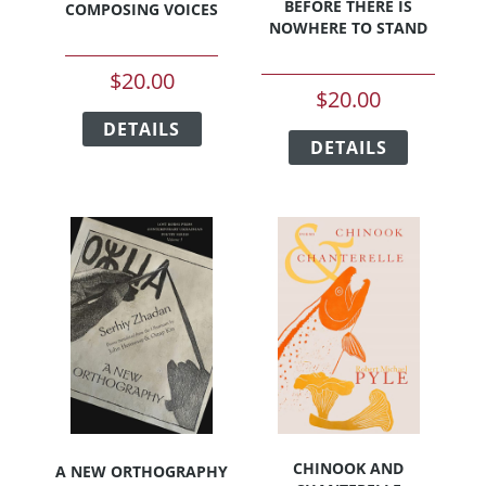
BEFORE THERE IS
COMPOSING VOICES
NOWHERE TO STAND
$
20.00
$
20.00
This
This
DETAILS
product
DETAILS
product
has
has
multiple
multiple
variants.
variants.
The
The
options
options
may
may
be
be
chosen
chosen
on
on
the
the
product
product
page
page
CHINOOK AND
A NEW ORTHOGRAPHY