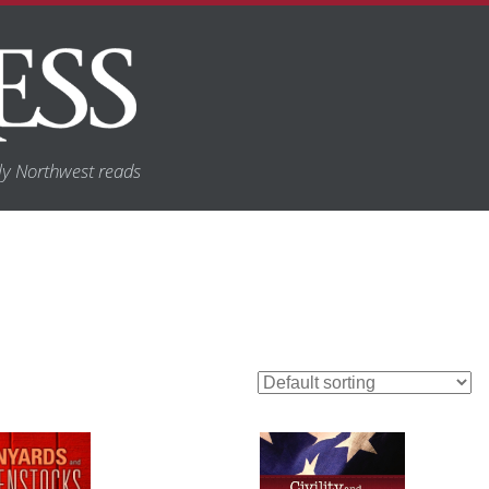
y Northwest reads