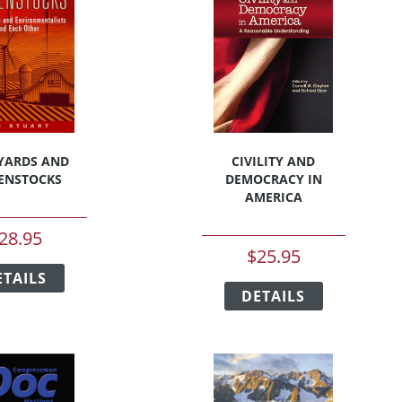
YARDS AND
CIVILITY AND
ENSTOCKS
DEMOCRACY IN
AMERICA
28.95
$
25.95
This
This
ETAILS
product
DETAILS
product
has
has
multiple
multiple
variants.
variants.
The
The
options
options
may