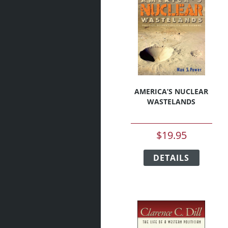
AMERICA’S NUCLEAR
WASTELANDS
$
19.95
This
DETAILS
produc
has
multipl
variant
The
option
may