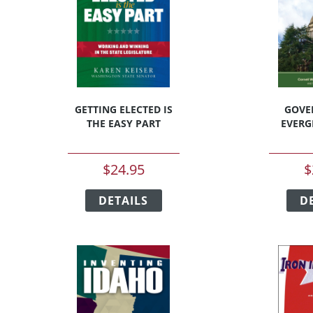
chosen
on
the
t
product
page
GETTING ELECTED IS
GOVE
THE EASY PART
EVERG
$
24.95
$
This
t
DETAILS
product
D
has
e
multiple
s.
variants.
The
s
options
may
be