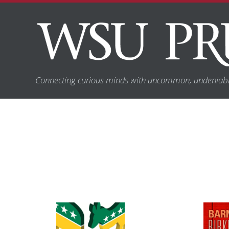
Connecting curious minds with uncommon, undeniabl