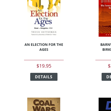
AN ELECTION FOR THE
BARN
AGES
BIRK
$
19.95
$
This
t
DETAILS
product
D
has
e
multiple
s.
variants.
The
s
options
may