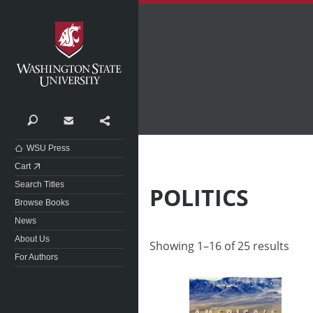
Washington State University
Search
Contact
Share
WSU Press
Cart
Search Titles
POLITICS
Browse Books
News
About Us
Showing 1–16 of 25 results
For Authors