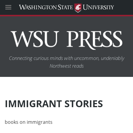
Connecting curious minds with uncommon, undeniably
Northwest reads
IMMIGRANT STORIES
books on immigrants