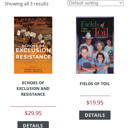
Showing all 3 results
ECHOES OF
FIELDS OF TOIL
EXCLUSION AND
RESISTANCE
$
19.95
This
$
29.95
DETAILS
product
This
has
DETAILS
product
multipl