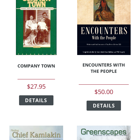
options
options
may
may
be
be
chosen
chosen
on
on
the
the
product
product
page
page
ENCOUNTERS WITH
COMPANY TOWN
THE PEOPLE
$
27.95
$
50.00
This
This
DETAILS
product
DETAILS
product
has
has
multiple
multipl
variants.
variants
The
The
options