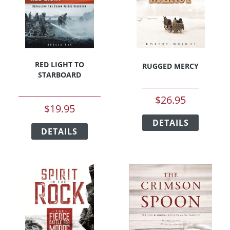
on
chosen
the
on
product
the
page
product
page
RED LIGHT TO
RUGGED MERCY
STARBOARD
$
26.95
$
19.95
This
This
DETAILS
product
DETAILS
product
has
has
multipl
multiple
variants
variants.
The
The
options
options
may
may
be
be
chosen
chosen
on