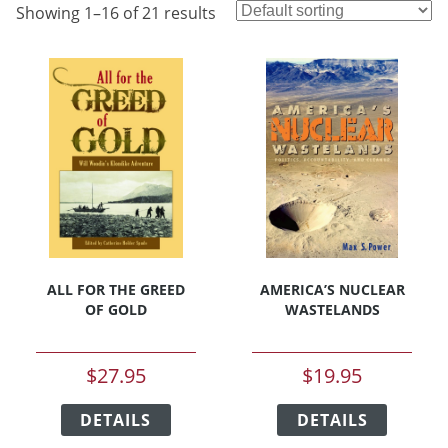
Showing 1–16 of 21 results
ALL FOR THE GREED
AMERICA’S NUCLEAR
OF GOLD
WASTELANDS
$
27.95
$
19.95
This
This
DETAILS
product
DETAILS
product
has
has