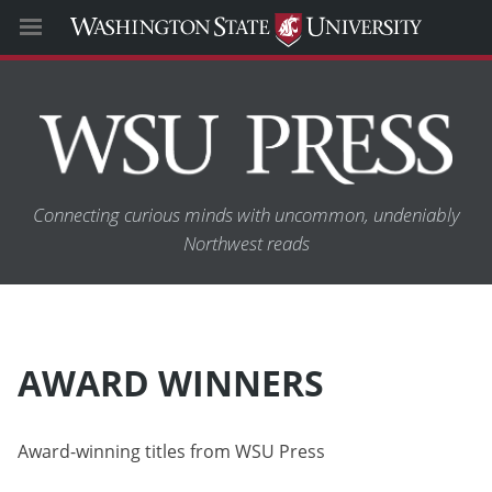
Connecting curious minds with uncommon, undeniably
Northwest reads
AWARD WINNERS
Award-winning titles from WSU Press