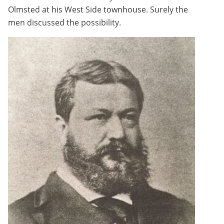
Olmsted at his West Side townhouse. Surely the
men discussed the possibility.