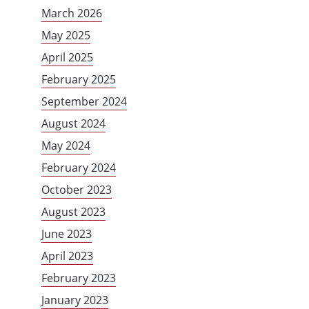
March 2026
May 2025
April 2025
February 2025
September 2024
August 2024
May 2024
February 2024
October 2023
August 2023
June 2023
April 2023
February 2023
January 2023