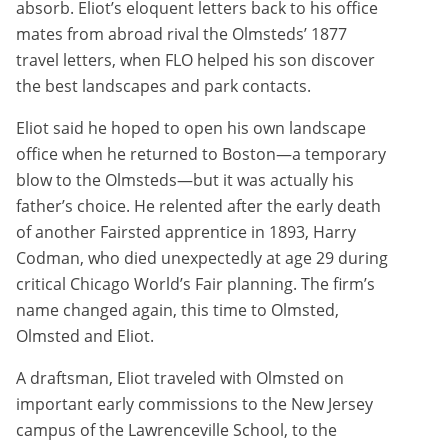
absorb. Eliot’s eloquent letters back to his office
mates from abroad rival the Olmsteds’ 1877
travel letters, when FLO helped his son discover
the best landscapes and park contacts.
Eliot said he hoped to open his own landscape
office when he returned to Boston—a temporary
blow to the Olmsteds—but it was actually his
father’s choice. He relented after the early death
of another Fairsted apprentice in 1893, Harry
Codman, who died unexpectedly at age 29 during
critical Chicago World’s Fair planning. The firm’s
name changed again, this time to Olmsted,
Olmsted and Eliot.
A draftsman, Eliot traveled with Olmsted on
important early commissions to the New Jersey
campus of the Lawrenceville School, to the