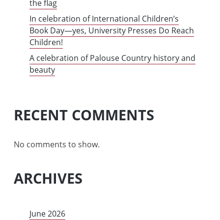
the flag
In celebration of International Children’s
Book Day—yes, University Presses Do Reach
Children!
A celebration of Palouse Country history and
beauty
RECENT COMMENTS
No comments to show.
ARCHIVES
June 2026