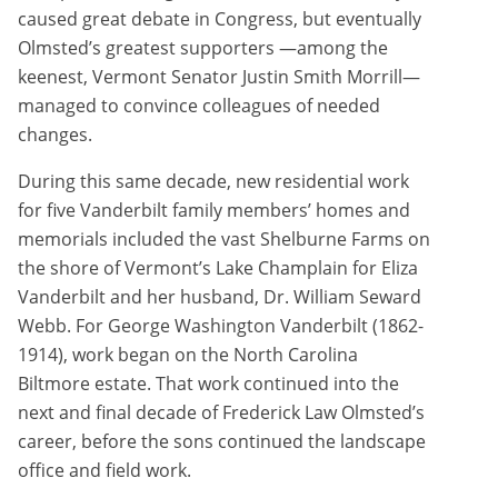
caused great debate in Congress, but eventually
Olmsted’s greatest supporters —among the
keenest, Vermont Senator Justin Smith Morrill—
managed to convince colleagues of needed
changes.
During this same decade, new residential work
for five Vanderbilt family members’ homes and
memorials included the vast Shelburne Farms on
the shore of Vermont’s Lake Champlain for Eliza
Vanderbilt and her husband, Dr. William Seward
Webb. For George Washington Vanderbilt (1862-
1914), work began on the North Carolina
Biltmore estate. That work continued into the
next and final decade of Frederick Law Olmsted’s
career, before the sons continued the landscape
office and field work.