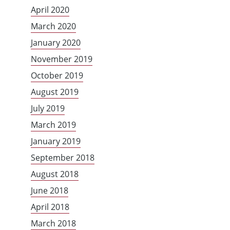
April 2020
March 2020
January 2020
November 2019
October 2019
August 2019
July 2019
March 2019
January 2019
September 2018
August 2018
June 2018
April 2018
March 2018