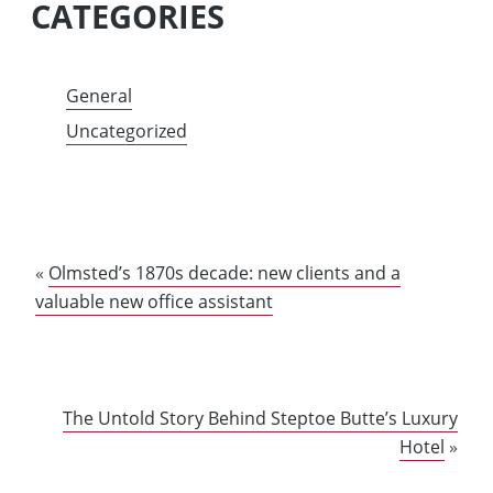
CATEGORIES
General
Uncategorized
«
Olmsted’s 1870s decade: new clients and a
valuable new office assistant
The Untold Story Behind Steptoe Butte’s Luxury
Hotel
»