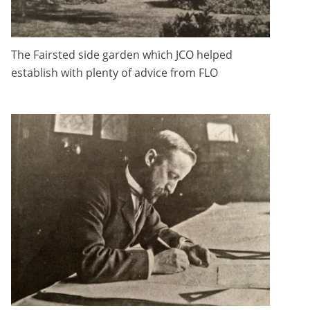
The Fairsted side garden which JCO helped
establish with plenty of advice from FLO