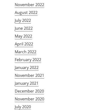
November 2022
August 2022
July 2022
June 2022
May 2022
April 2022
March 2022
February 2022
January 2022
November 2021
January 2021
December 2020
November 2020
July 2020