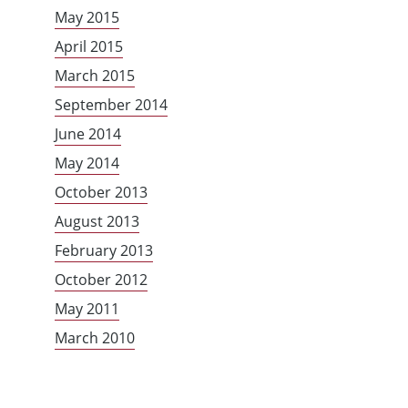
May 2015
April 2015
March 2015
September 2014
June 2014
May 2014
October 2013
August 2013
February 2013
October 2012
May 2011
March 2010