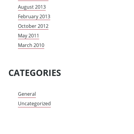
August 2013
February 2013
October 2012
May 2011
March 2010
CATEGORIES
General
Uncategorized