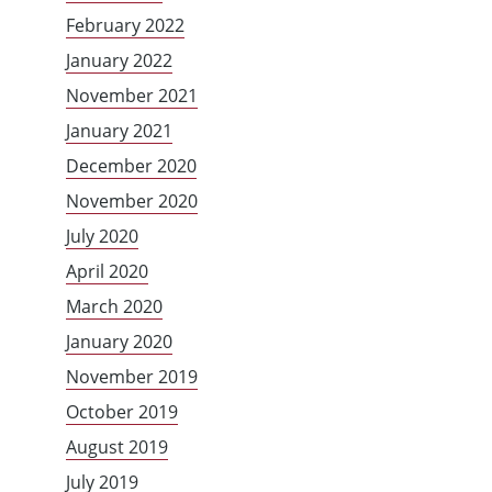
February 2022
January 2022
November 2021
January 2021
December 2020
November 2020
July 2020
April 2020
March 2020
January 2020
November 2019
October 2019
August 2019
July 2019