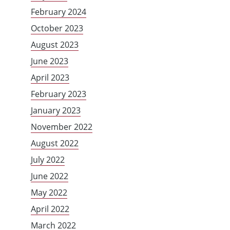
February 2024
October 2023
August 2023
June 2023
April 2023
February 2023
January 2023
November 2022
August 2022
July 2022
June 2022
May 2022
April 2022
March 2022