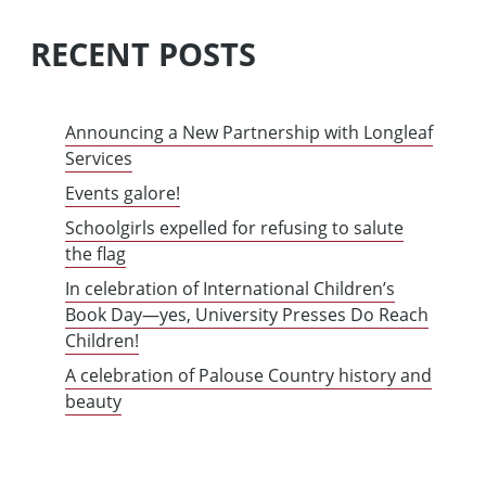
RECENT POSTS
Announcing a New Partnership with Longleaf
Services
Events galore!
Schoolgirls expelled for refusing to salute
the flag
In celebration of International Children’s
Book Day—yes, University Presses Do Reach
Children!
A celebration of Palouse Country history and
beauty