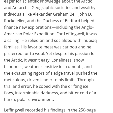
eager for scientific knowledge about the Arctic
and Antarctic. Geographic societies and wealthy
individuals like Alexander Graham Bell, John D.
Rockefeller, and the Duchess of Bedford helped
finance new explorations—including the Anglo-
American Polar Expedition. For Leffingwell, it was
a calling. He relied on and socialized with Inupiaq
families. His favorite meat was caribou and he
preferred fur to wool. Yet despite his passion for
the Arctic, it wasn’t easy. Loneliness, snow
blindness, weather-sensitive instruments, and
the exhausting rigors of sledge travel pushed the
meticulous, driven leader to his limits. Through
trial and error, he coped with the drifting ice
floes, interminable darkness, and bitter cold of a
harsh, polar environment.
Leffingwell recorded his findings in the 250-page