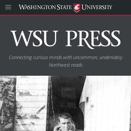
Connecting curious minds with uncommon, undeniably
Northwest reads