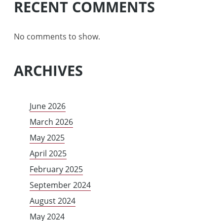
RECENT COMMENTS
No comments to show.
ARCHIVES
June 2026
March 2026
May 2025
April 2025
February 2025
September 2024
August 2024
May 2024