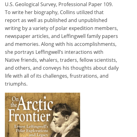
U.S. Geological Survey, Professional Paper 109.
To write her biography, Collins utilized that
report as well as published and unpublished
writing by a variety of polar expedition members,
newspaper articles, and Leffingwell family papers
and memories. Along with his accomplishments,
she portrays Leffingwell’s interactions with
Native friends, whalers, traders, fellow scientists,
and others, and conveys his thoughts about daily
life with all of its challenges, frustrations, and
triumphs.