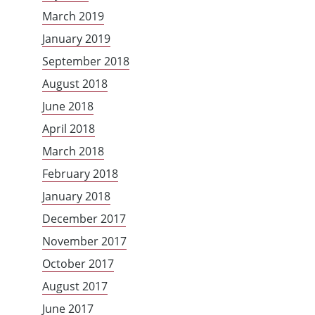
March 2019
January 2019
September 2018
August 2018
June 2018
April 2018
March 2018
February 2018
January 2018
December 2017
November 2017
October 2017
August 2017
June 2017