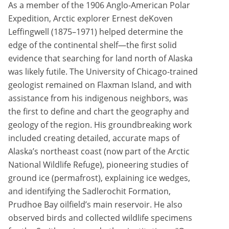
As a member of the 1906 Anglo-American Polar
Expedition, Arctic explorer Ernest deKoven
Leffingwell (1875–1971) helped determine the
edge of the continental shelf—the first solid
evidence that searching for land north of Alaska
was likely futile. The University of Chicago-trained
geologist remained on Flaxman Island, and with
assistance from his indigenous neighbors, was
the first to define and chart the geography and
geology of the region. His groundbreaking work
included creating detailed, accurate maps of
Alaska’s northeast coast (now part of the Arctic
National Wildlife Refuge), pioneering studies of
ground ice (permafrost), explaining ice wedges,
and identifying the Sadlerochit Formation,
Prudhoe Bay oilfield’s main reservoir. He also
observed birds and collected wildlife specimens