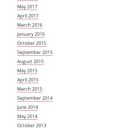
May 2017
April 2017
March 2016
January 2016
October 2015
September 2015
August 2015
May 2015
April 2015
March 2015
September 2014
June 2014
May 2014
October 2013