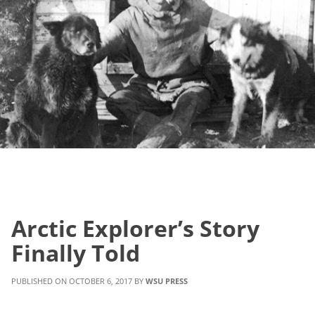
Arctic Explorer’s Story
Finally Told
OCTOBER 6, 2017
WSU PRESS