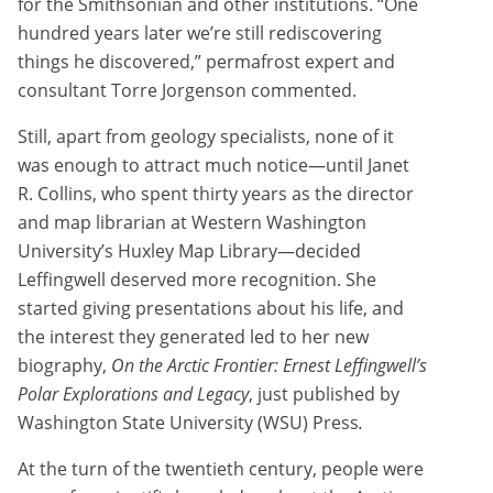
for the Smithsonian and other institutions. “One
hundred years later we’re still rediscovering
things he discovered,” permafrost expert and
consultant Torre Jorgenson commented.
Still, apart from geology specialists, none of it
was enough to attract much notice—until Janet
R. Collins, who spent thirty years as the director
and map librarian at Western Washington
University’s Huxley Map Library—decided
Leffingwell deserved more recognition. She
started giving presentations about his life, and
the interest they generated led to her new
biography,
On the Arctic Frontier: Ernest Leffingwell’s
Polar Explorations and Legacy
, just published by
Washington State University (WSU) Press
.
At the turn of the twentieth century, people were