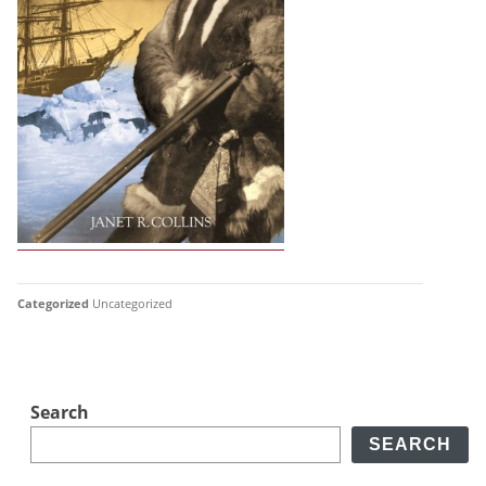
Categorized
Uncategorized
Search
SEARCH