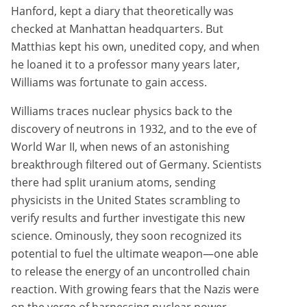
Hanford, kept a diary that theoretically was
checked at Manhattan headquarters. But
Matthias kept his own, unedited copy, and when
he loaned it to a professor many years later,
Williams was fortunate to gain access.
Williams traces nuclear physics back to the
discovery of neutrons in 1932, and to the eve of
World War II, when news of an astonishing
breakthrough filtered out of Germany. Scientists
there had split uranium atoms, sending
physicists in the United States scrambling to
verify results and further investigate this new
science. Ominously, they soon recognized its
potential to fuel the ultimate weapon—one able
to release the energy of an uncontrolled chain
reaction. With growing fears that the Nazis were