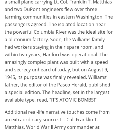
a small plane carrying Lt. Col. Franklin T. Matthias
and two DuPont engineers flew over three
farming communities in eastern Washington. The
passengers agreed. The isolated location near
the powerful Columbia River was the ideal site for
a plutonium factory. Soon, the Williams family
had workers staying in their spare room, and
within two years, Hanford was operational. The
amazingly complex plant was built with a speed
and secrecy unheard of today, but on August 9,
1945, its purpose was finally revealed. Williams’
father, the editor of the Pasco Herald, published
a special edition. The headline, set in the largest
available type, read, “IT’S ATOMIC BOMBS!”
Additional real-life narrative touches come from
an extraordinary source. Lt. Col. Franklin T.
Matthias, World War II Army commander at