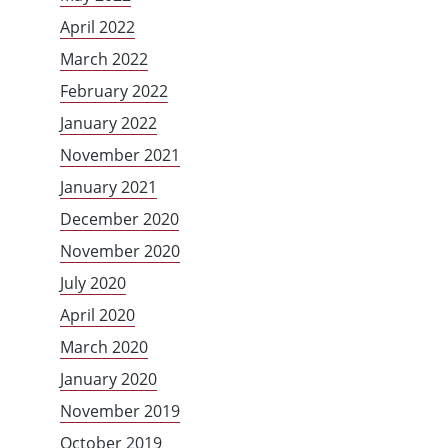
April 2022
March 2022
February 2022
January 2022
November 2021
January 2021
December 2020
November 2020
July 2020
April 2020
March 2020
January 2020
November 2019
October 2019