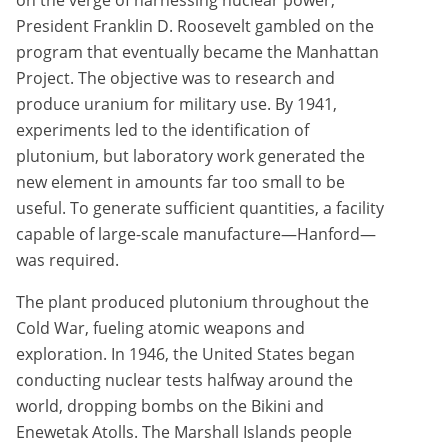
on the verge of harnessing nuclear power,
President Franklin D. Roosevelt gambled on the
program that eventually became the Manhattan
Project. The objective was to research and
produce uranium for military use. By 1941,
experiments led to the identification of
plutonium, but laboratory work generated the
new element in amounts far too small to be
useful. To generate sufficient quantities, a facility
capable of large-scale manufacture—Hanford—
was required.
The plant produced plutonium throughout the
Cold War, fueling atomic weapons and
exploration. In 1946, the United States began
conducting nuclear tests halfway around the
world, dropping bombs on the Bikini and
Enewetak Atolls. The Marshall Islands people