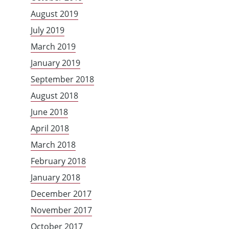
August 2019
July 2019
March 2019
January 2019
September 2018
August 2018
June 2018
April 2018
March 2018
February 2018
January 2018
December 2017
November 2017
October 2017