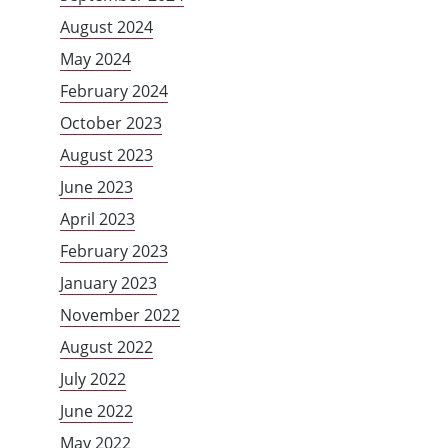
August 2024
May 2024
February 2024
October 2023
August 2023
June 2023
April 2023
February 2023
January 2023
November 2022
August 2022
July 2022
June 2022
May 2022