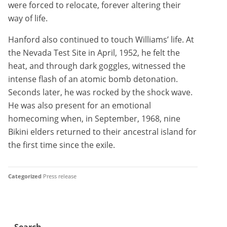
were forced to relocate, forever altering their
way of life.
Hanford also continued to touch Williams’ life. At
the Nevada Test Site in April, 1952, he felt the
heat, and through dark goggles, witnessed the
intense flash of an atomic bomb detonation.
Seconds later, he was rocked by the shock wave.
He was also present for an emotional
homecoming when, in September, 1968, nine
Bikini elders returned to their ancestral island for
the first time since the exile.
Categorized
Press release
Search