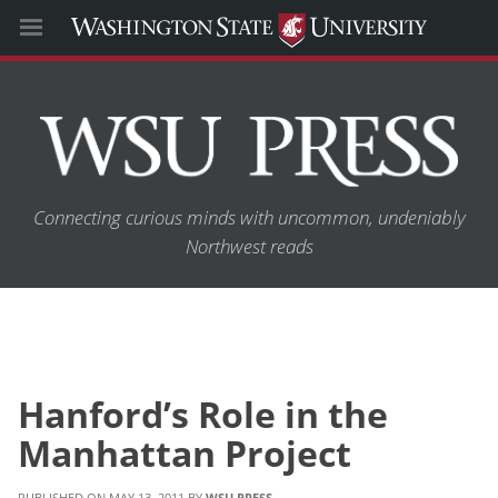
Connecting curious minds with uncommon, undeniably
Northwest reads
Hanford’s Role in the
Manhattan Project
MAY 13, 2011
WSU PRESS