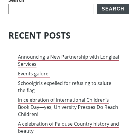
SEARCH
RECENT POSTS
Announcing a New Partnership with Longleaf
Services
Events galore!
Schoolgirls expelled for refusing to salute
the flag
In celebration of International Children’s
Book Day—yes, University Presses Do Reach
Children!
A celebration of Palouse Country history and
beauty