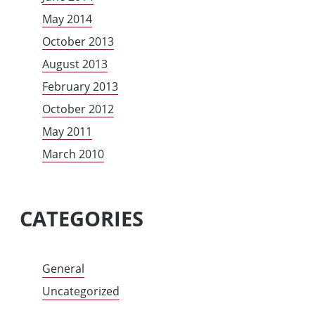
May 2014
October 2013
August 2013
February 2013
October 2012
May 2011
March 2010
CATEGORIES
General
Uncategorized