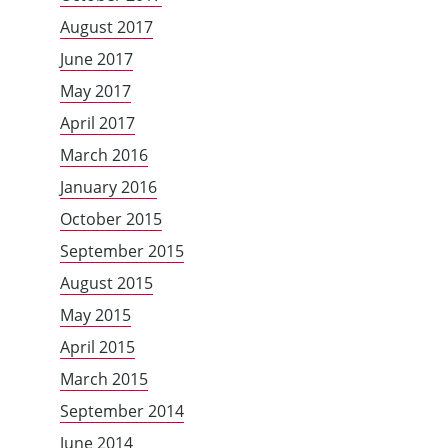
August 2017
June 2017
May 2017
April 2017
March 2016
January 2016
October 2015
September 2015
August 2015
May 2015
April 2015
March 2015
September 2014
June 2014