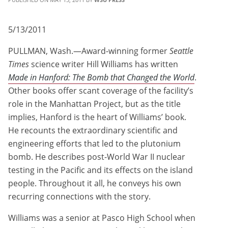
5/13/2011
PULLMAN, Wash.—Award-winning former
Seattle
Times
science writer Hill Williams has written
Made in Hanford: The Bomb that Changed the World
.
Other books offer scant coverage of the facility’s
role in the Manhattan Project, but as the title
implies, Hanford is the heart of Williams’ book.
He recounts the extraordinary scientific and
engineering efforts that led to the plutonium
bomb. He describes post-World War II nuclear
testing in the Pacific and its effects on the island
people. Throughout it all, he conveys his own
recurring connections with the story.
Williams was a senior at Pasco High School when