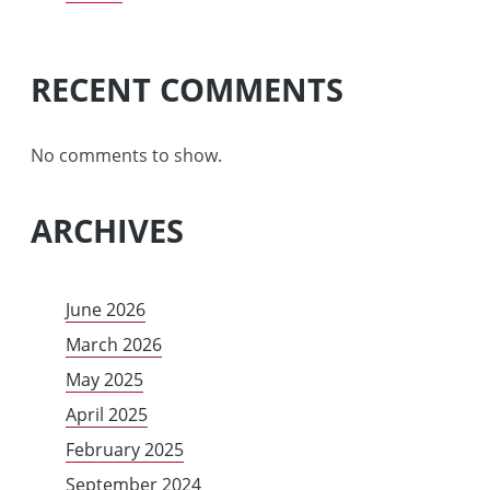
RECENT COMMENTS
No comments to show.
ARCHIVES
June 2026
March 2026
May 2025
April 2025
February 2025
September 2024