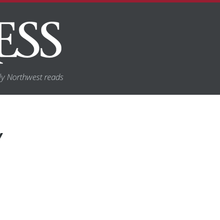
y Northwest reads
Y