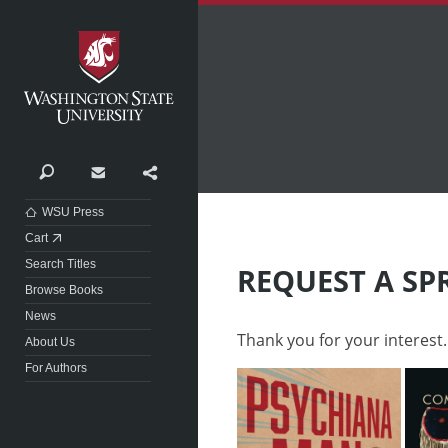
Washington State University
Search
Contact
Share
WSU Press
Cart
Search Titles
REQUEST A SP
Browse Books
News
Thank you for your interest.
About Us
For Authors