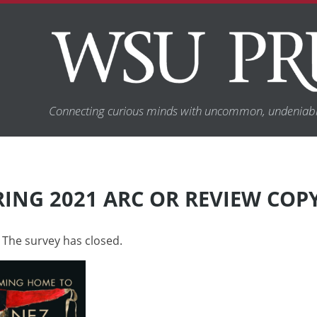
Connecting curious minds with uncommon, undeniabl
RING 2021 ARC OR REVIEW COP
 The survey has closed.