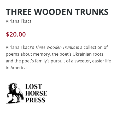
THREE WOODEN TRUNKS
Virlana Tkacz
$
20.00
Virlana Tkacz’s
Three Wooden Trunks
is a collection of
poems about memory, the poet’s Ukrainian roots,
and the poet’s family’s pursuit of a sweeter, easier life
in America.