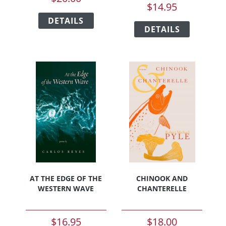
$
14.95
This
This
DETAILS
product
DETAILS
product
has
has
multiple
multiple
variants.
variants.
The
The
options
options
may
may
be
be
chosen
chosen
on
on
the
the
product
product
page
page
AT THE EDGE OF THE
CHINOOK AND
WESTERN WAVE
CHANTERELLE
$
16.95
$
18.00