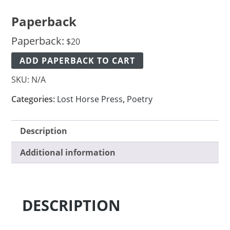
Paperback
Paperback:
$
20
ADD PAPERBACK TO CART
SKU:
N/A
Categories:
Lost Horse Press
,
Poetry
Description
Additional information
DESCRIPTION