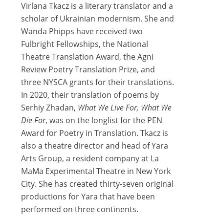
Virlana Tkacz is a literary translator and a
scholar of Ukrainian modernism. She and
Wanda Phipps have received two
Fulbright Fellowships, the National
Theatre Translation Award, the Agni
Review Poetry Translation Prize, and
three NYSCA grants for their translations.
In 2020, their translation of poems by
Serhiy Zhadan,
What We Live For, What We
Die For
, was on the longlist for the PEN
Award for Poetry in Translation. Tkacz is
also a theatre director and head of Yara
Arts Group, a resident company at La
MaMa Experimental Theatre in New York
City. She has created thirty-seven original
productions for Yara that have been
performed on three continents.