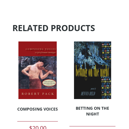
RELATED PRODUCTS
BETTING ON THE
COMPOSING VOICES
NIGHT
$
20.00