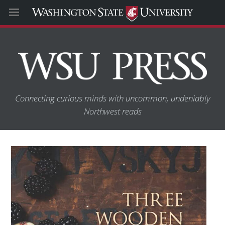
Connecting curious minds with uncommon, undeniably
Northwest reads