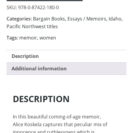
SKU:
978-0-87422-180-0
Categories:
Bargain Books
,
Essays / Memoirs
,
Idaho
,
Pacific Northwest titles
Tags:
memoir
,
women
Description
Additional information
DESCRIPTION
In this beautiful coming-of-age memoir,
Alice Koskela captures that peculiar mix of
innocence and ruthlessness which is