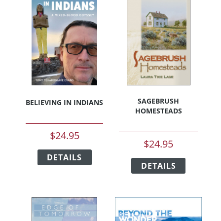
SAGEBRUSH
BELIEVING IN INDIANS
HOMESTEADS
$
24.95
$
24.95
This
This
DETAILS
product
DETAILS
product
has
has
multiple
multiple
variants.
variants.
The
The
options
options