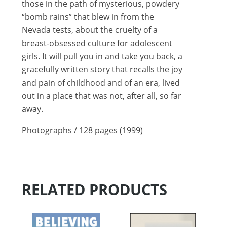
those in the path of mysterious, powdery
“bomb rains” that blew in from the
Nevada tests, about the cruelty of a
breast-obsessed culture for adolescent
girls. It will pull you in and take you back, a
gracefully written story that recalls the joy
and pain of childhood and of an era, lived
out in a place that was not, after all, so far
away.
Photographs / 128 pages (1999)
RELATED PRODUCTS