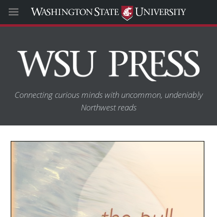
Connecting curious minds with uncommon, undeniably
Northwest reads