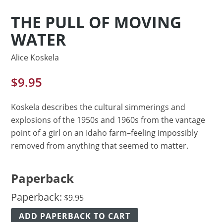
THE PULL OF MOVING
WATER
Alice Koskela
$
9.95
Koskela describes the cultural simmerings and
explosions of the 1950s and 1960s from the vantage
point of a girl on an Idaho farm–feeling impossibly
removed from anything that seemed to matter.
Paperback
Paperback:
$
9.95
ADD PAPERBACK TO CART