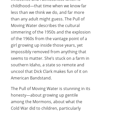
childhood—that time when we know far
less than we think we do, and far more
than any adult might guess. The Pull of
Moving Water describes the cultural
simmering of the 1950s and the explosion
of the 1960s from the vantage point of a
girl growing up inside those years, yet
impossibly removed from anything that
seems to matter. She’s stuck on a farm in
southern Idaho, a state so remote and
uncool that Dick Clark makes fun of it on
American Bandstand.
The Pull of Moving Water is stunning in its
honesty—about growing up gentile
among the Mormons, about what the
Cold War did to children, particularly