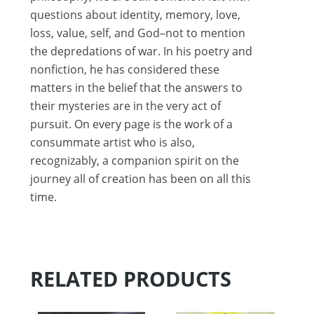
questions about identity, memory, love,
loss, value, self, and God–not to mention
the depredations of war. In his poetry and
nonfiction, he has considered these
matters in the belief that the answers to
their mysteries are in the very act of
pursuit. On every page is the work of a
consummate artist who is also,
recognizably, a companion spirit on the
journey all of creation has been on all this
time.
RELATED PRODUCTS