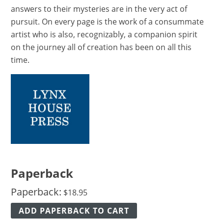
answers to their mysteries are in the very act of
pursuit. On every page is the work of a consummate
artist who is also, recognizably, a companion spirit
on the journey all of creation has been on all this
time.
Paperback
Paperback:
$
18.95
ADD PAPERBACK TO CART