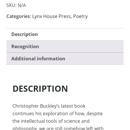
SKU:
N/A
Categories:
Lynx House Press
,
Poetry
Description
Recognition
Additional information
DESCRIPTION
Christopher Buckley’s latest book
continues his exploration of how, despite
the intellectual tools of science and
philosophy, we are still somehow left with