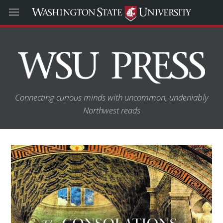
Connecting curious minds with uncommon, undeniably
Northwest reads