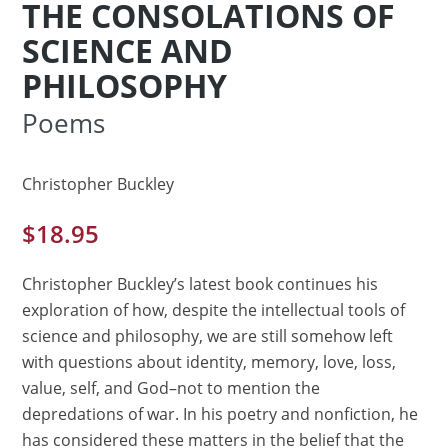
THE CONSOLATIONS OF
SCIENCE AND
PHILOSOPHY
Poems
Christopher Buckley
$
18.95
Christopher Buckley’s latest book continues his
exploration of how, despite the intellectual tools of
science and philosophy, we are still somehow left
with questions about identity, memory, love, loss,
value, self, and God–not to mention the
depredations of war. In his poetry and nonfiction, he
has considered these matters in the belief that the