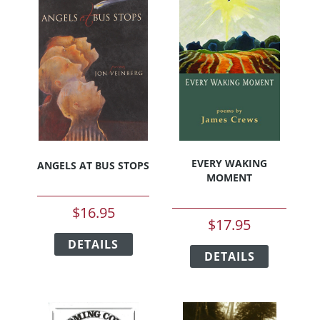
EVERY WAKING
ANGELS AT BUS STOPS
MOMENT
$
16.95
$
17.95
This
This
DETAILS
product
DETAILS
product
has
has
multiple
multiple
variants.
variants.
The
The