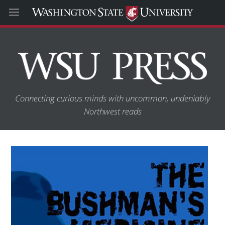
Connecting curious minds with uncommon, undeniably
Northwest reads