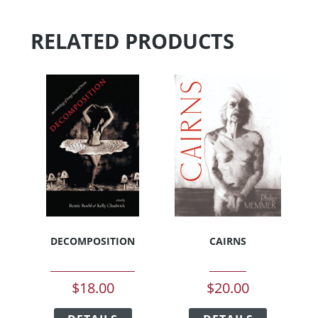
RELATED PRODUCTS
DECOMPOSITION
CAIRNS
$
18.00
$
20.00
This
This