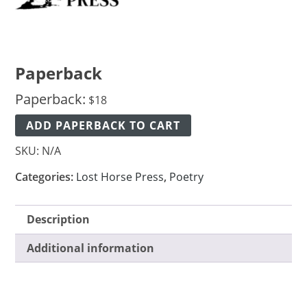
Paperback
Paperback:
$
18
ADD PAPERBACK TO CART
SKU:
N/A
Categories:
Lost Horse Press
,
Poetry
Description
Additional information