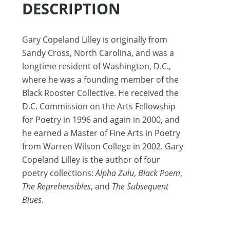
DESCRIPTION
Gary Copeland Lilley is originally from
Sandy Cross, North Carolina, and was a
longtime resident of Washington, D.C.,
where he was a founding member of the
Black Rooster Collective. He received the
D.C. Commission on the Arts Fellowship
for Poetry in 1996 and again in 2000, and
he earned a Master of Fine Arts in Poetry
from Warren Wilson College in 2002. Gary
Copeland Lilley is the author of four
poetry collections:
Alpha Zulu
,
Black Poem
,
The Reprehensibles
, and
The Subsequent
Blues
.