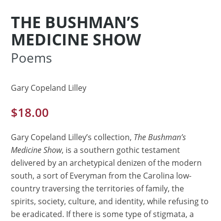
THE BUSHMAN’S
MEDICINE SHOW
Poems
Gary Copeland Lilley
$
18.00
Gary Copeland Lilley’s collection,
The Bushman’s
Medicine Show
, is a southern gothic testament
delivered by an archetypical denizen of the modern
south, a sort of Everyman from the Carolina low-
country traversing the territories of family, the
spirits, society, culture, and identity, while refusing to
be eradicated. If there is some type of stigmata, a