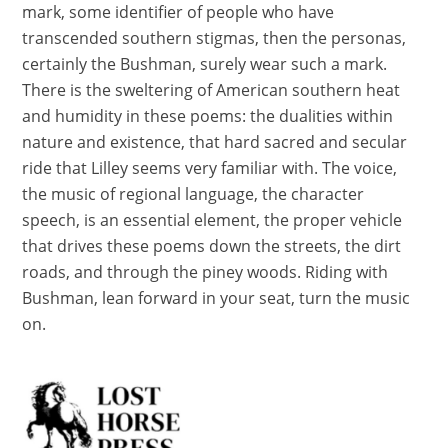
mark, some identifier of people who have
transcended southern stigmas, then the personas,
certainly the Bushman, surely wear such a mark.
There is the sweltering of American southern heat
and humidity in these poems: the dualities within
nature and existence, that hard sacred and secular
ride that Lilley seems very familiar with. The voice,
the music of regional language, the character
speech, is an essential element, the proper vehicle
that drives these poems down the streets, the dirt
roads, and through the piney woods. Riding with
Bushman, lean forward in your seat, turn the music
on.