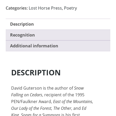
Categories:
Lost Horse Press
,
Poetry
Description
Recognition
Additional information
DESCRIPTION
David Guterson is the author of
Snow
Falling on Cedars
, recipient of the 1995
PEN/Faulkner Award,
East of the Mountains,
Our Lady of the Forest, The Other
, and
Ed
King. Songs for a Summons
is his first