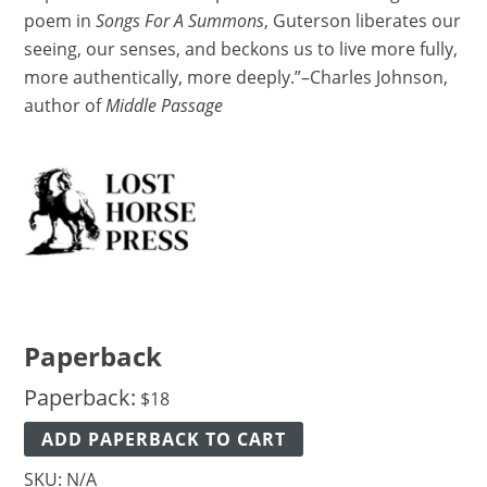
poem in
Songs For A Summons
, Guterson liberates our
seeing, our senses, and beckons us to live more fully,
more authentically, more deeply.”–Charles Johnson,
author of
Middle Passage
Paperback
Paperback:
$
18
ADD PAPERBACK TO CART
SKU:
N/A