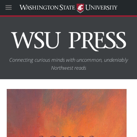
Connecting curious minds with uncommon, undeniably
Northwest reads