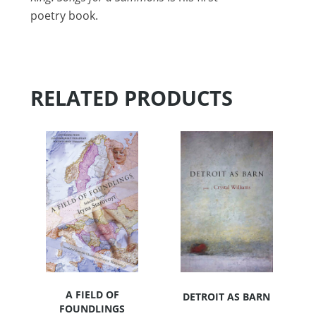
poetry book.
RELATED PRODUCTS
A FIELD OF
DETROIT AS BARN
FOUNDLINGS