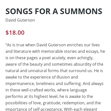
SONGS FOR A SUMMONS
David Guterson
$
18.00
“As is true when David Guterson enriches our lives
and literature with memorable stories and essays, he
is on these pages a poet acutely, even achingly,
aware of the beauty and sometimes absurdity of the
natural and unnatural forms that surround us. He is
awake to the experience of illusion and
impermanence, loneliness and suffering. And always
in these well-crafted works, where language
performs at its highest level, he is awake to the
possibilities of love, gratitude, redemption, and the
importance of self-acceptance. With each elegant