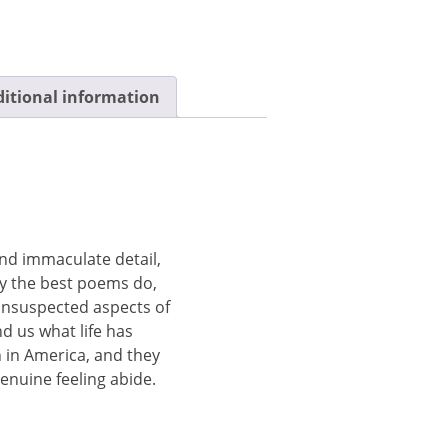
itional information
and immaculate detail,
y the best poems do,
 unsuspected aspects of
nd us what life has
n in America, and they
enuine feeling abide.