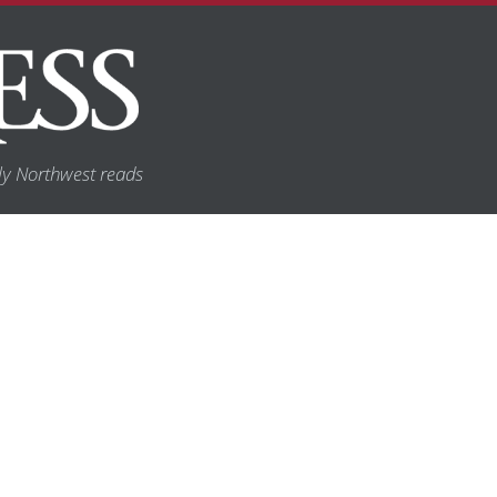
y Northwest reads