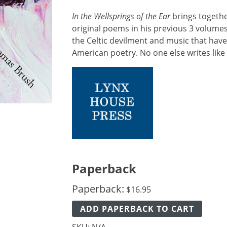
In the Wellsprings of the Ear
brings togethe
original poems in his previous 3 volume
the Celtic devilment and music that hav
American poetry. No one else writes like 
Paperback
Paperback:
$
16.95
ADD PAPERBACK TO CART
SKU:
N/A