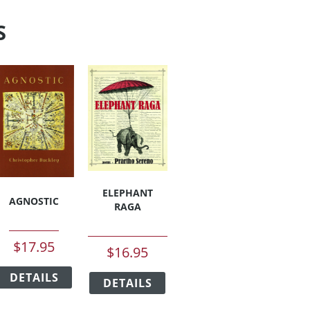
S
ELEPHANT
AGNOSTIC
RAGA
$
17.95
$
16.95
This
This
DETAILS
product
DETAILS
product
has
has
duct
multiple