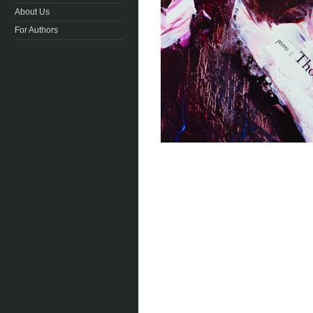
About Us
For Authors