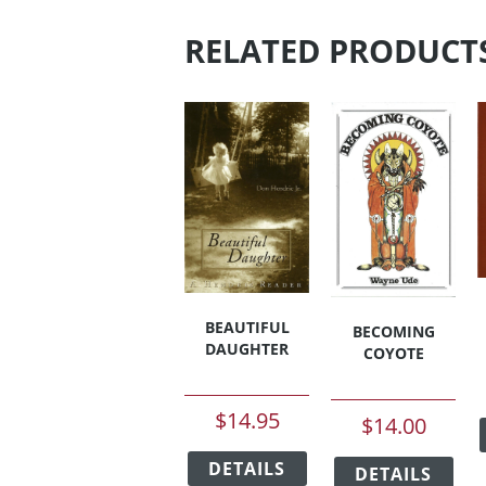
RELATED PRODUCT
BEAUTIFUL
BECOMING
DAUGHTER
COYOTE
$
14.95
$
14.00
This
This
DETAILS
product
DETAILS
pro