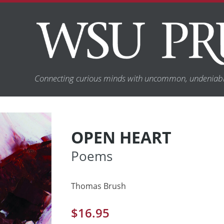
Connecting curious minds with uncommon, undeniabl
OPEN HEART
Poems
Thomas Brush
$
16.95