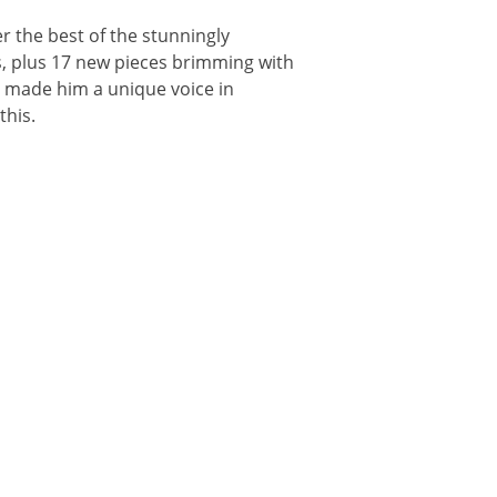
r the best of the stunningly
s, plus 17 new pieces brimming with
e made him a unique voice in
this.