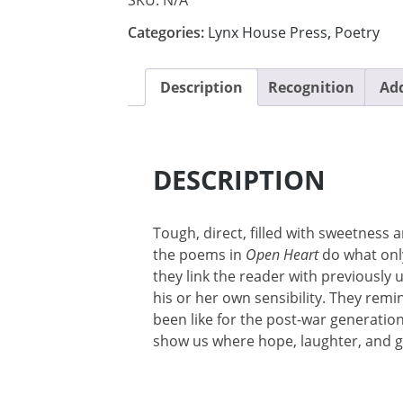
Categories:
Lynx House Press
,
Poetry
Description
Recognition
Add
DESCRIPTION
Tough, direct, filled with sweetness 
the poems in
Open Heart
do what onl
they link the reader with previously
his or her own sensibility. They remi
been like for the post-war generatio
show us where hope, laughter, and g