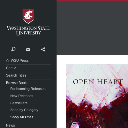
Washington State University
Search
Contact
Share
WSU Press
Cart
Search Titles
Browse Books
Forthcoming Releases
New Releases
Bestsellers
Shop by Category
Shop All Titles
News