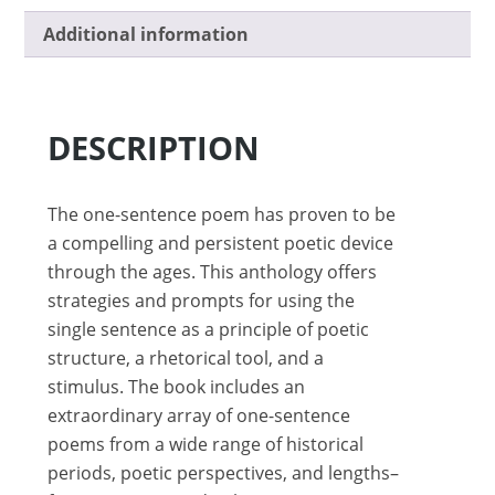
Additional information
DESCRIPTION
The one-sentence poem has proven to be
a compelling and persistent poetic device
through the ages. This anthology offers
strategies and prompts for using the
single sentence as a principle of poetic
structure, a rhetorical tool, and a
stimulus. The book includes an
extraordinary array of one-sentence
poems from a wide range of historical
periods, poetic perspectives, and lengths–