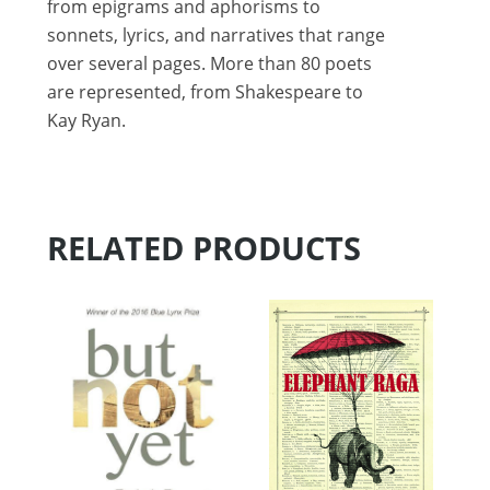
from epigrams and aphorisms to
sonnets, lyrics, and narratives that range
over several pages. More than 80 poets
are represented, from Shakespeare to
Kay Ryan.
RELATED PRODUCTS