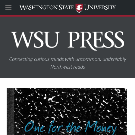
Connecting curious minds with uncommon, undeniably
Northwest reads