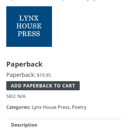
Paperback
Paperback:
$
19.95
ADD PAPERBACK TO CART
SKU:
N/A
Categories:
Lynx House Press
,
Poetry
Description