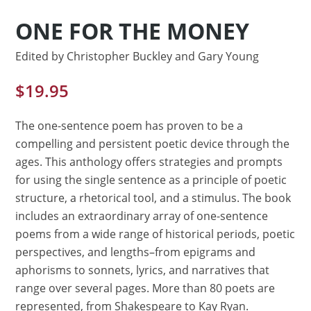
ONE FOR THE MONEY
Edited by Christopher Buckley and Gary Young
$
19.95
The one-sentence poem has proven to be a
compelling and persistent poetic device through the
ages. This anthology offers strategies and prompts
for using the single sentence as a principle of poetic
structure, a rhetorical tool, and a stimulus. The book
includes an extraordinary array of one-sentence
poems from a wide range of historical periods, poetic
perspectives, and lengths–from epigrams and
aphorisms to sonnets, lyrics, and narratives that
range over several pages. More than 80 poets are
represented, from Shakespeare to Kay Ryan.