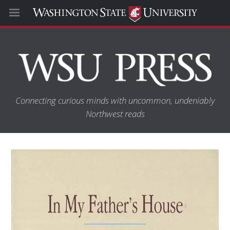
Connecting curious minds with uncommon, undeniably
Northwest reads