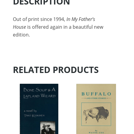
DESCRIPTION
Out of print since 1994,
In My Father’s
House
is offered again in a beautiful new
edition.
RELATED PRODUCTS