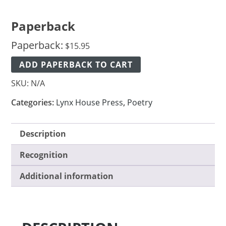
Paperback
Paperback:
$
15.95
ADD PAPERBACK TO CART
SKU:
N/A
Categories:
Lynx House Press
,
Poetry
Description
Recognition
Additional information