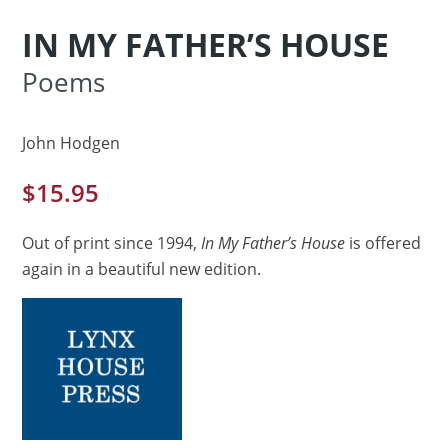
IN MY FATHER’S HOUSE
Poems
John Hodgen
$
15.95
Out of print since 1994,
In My Father’s House
is offered
again in a beautiful new edition.