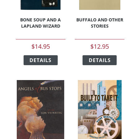
BONE SOUP AND A
BUFFALO AND OTHER
LAPLAND WIZARD
STORIES
$
14.95
$
12.95
This
This
DETAILS
product
DETAILS
product
has
has
multiple
multiple
variants.
variants.
The
The
options
options
may
may
be
be
chosen
chosen
on
on
the
the
product
product