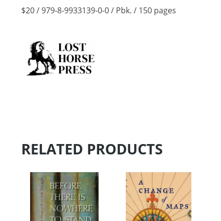
$20 / 979-8-9933139-0-0 / Pbk. / 150 pages
RELATED PRODUCTS