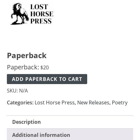
Paperback
Paperback:
$
20
ADD PAPERBACK TO CART
SKU:
N/A
Categories:
Lost Horse Press
,
New Releases
,
Poetry
Description
Additional information