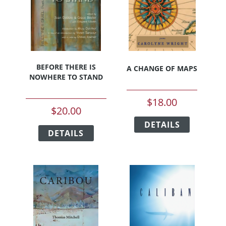
BEFORE THERE IS
A CHANGE OF MAPS
NOWHERE TO STAND
$
18.00
$
20.00
This
This
DETAILS
product
DETAILS
product
has
has
multiple
multiple
variants.
variants.
The
The
options
options
may
may
be
be
chosen
chosen
on