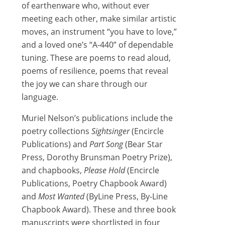
of earthenware who, without ever
meeting each other, make similar artistic
moves, an instrument “you have to love,”
and a loved one’s “A-440” of dependable
tuning. These are poems to read aloud,
poems of resilience, poems that reveal
the joy we can share through our
language.
Muriel Nelson’s publications include the
poetry collections
Sightsinger
(Encircle
Publications) and
Part Song
(Bear Star
Press, Dorothy Brunsman Poetry Prize),
and chapbooks,
Please Hold
(Encircle
Publications, Poetry Chapbook Award)
and
Most Wanted
(ByLine Press, By-Line
Chapbook Award). These and three book
manuscripts were shortlisted in four