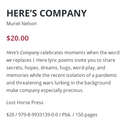
HERE’S COMPANY
Muriel Nelson
$
20.00
Here’s Company
celebrates moments when the word
we
replaces
I.
Here lyric poems invite you to share
secrets, hopes, dreams, hugs, word-play, and
memories while the recent isolation of a pandemic
and threatening wars lurking in the background
make company especially precious.
Lost Horse Press
$20 / 979-8-9933139-0-0 / Pbk. / 150 pages