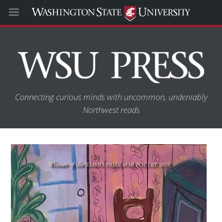
Connecting curious minds with uncommon, undeniably
Northwest reads