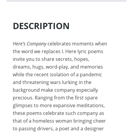
DESCRIPTION
Here’s Company
celebrates moments when
the word we replaces I. Here lyric poems
invite you to share secrets, hopes,
dreams, hugs, word-play, and memories
while the recent isolation of a pandemic
and threatening wars lurking in the
background make company especially
precious. Ranging from the first spare
glimpses to more expansive meditations,
these poems celebrate such company as
that of a homeless woman bringing cheer
to passing drivers, a poet and a designer