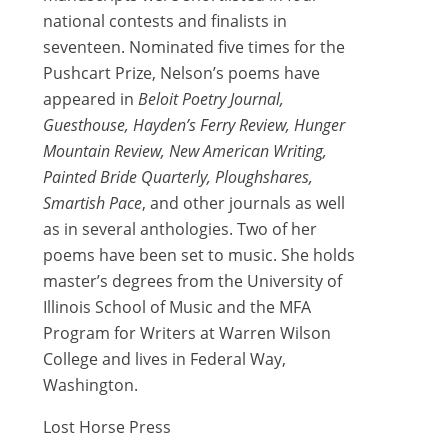
national contests and finalists in
seventeen. Nominated five times for the
Pushcart Prize, Nelson’s poems have
appeared in
Beloit Poetry Journal,
Guesthouse, Hayden’s Ferry Review, Hunger
Mountain Review, New American Writing,
Painted Bride Quarterly, Ploughshares,
Smartish Pace
, and other journals as well
as in several anthologies. Two of her
poems have been set to music. She holds
master’s degrees from the University of
Illinois School of Music and the MFA
Program for Writers at Warren Wilson
College and lives in Federal Way,
Washington.
Lost Horse Press