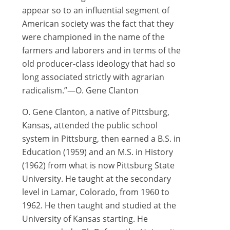
appear so to an influential segment of
American society was the fact that they
were championed in the name of the
farmers and laborers and in terms of the
old producer-class ideology that had so
long associated strictly with agrarian
radicalism.”—O. Gene Clanton
O. Gene Clanton, a native of Pittsburg,
Kansas, attended the public school
system in Pittsburg, then earned a B.S. in
Education (1959) and an M.S. in History
(1962) from what is now Pittsburg State
University. He taught at the secondary
level in Lamar, Colorado, from 1960 to
1962. He then taught and studied at the
University of Kansas starting. He