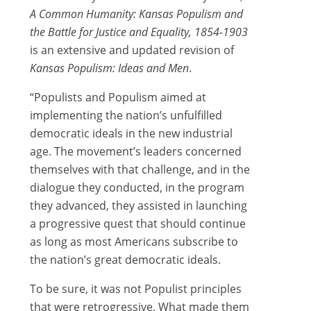
A Common Humanity: Kansas Populism and
the Battle for Justice and Equality, 1854-1903
is an extensive and updated revision of
Kansas Populism: Ideas and Men
.
“Populists and Populism aimed at
implementing the nation’s unfulfilled
democratic ideals in the new industrial
age. The movement’s leaders concerned
themselves with that challenge, and in the
dialogue they conducted, in the program
they advanced, they assisted in launching
a progressive quest that should continue
as long as most Americans subscribe to
the nation’s great democratic ideals.
To be sure, it was not Populist principles
that were retrogressive. What made them