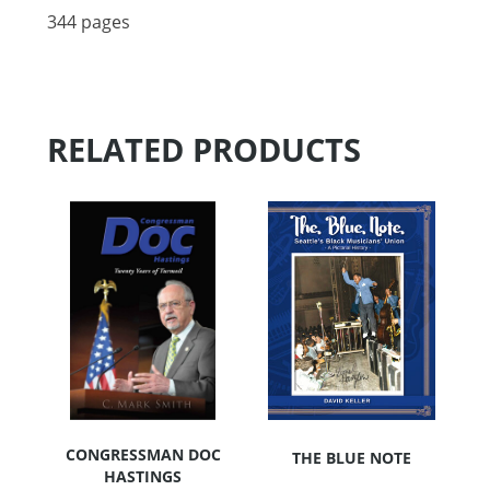
344 pages
RELATED PRODUCTS
CONGRESSMAN DOC
THE BLUE NOTE
HASTINGS