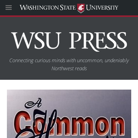
Connecting curious minds with uncommon, undeniably
Northwest reads