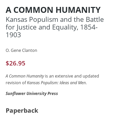
A COMMON HUMANITY
Kansas Populism and the Battle
for Justice and Equality, 1854-
1903
O. Gene Clanton
$
26.95
A Common Humanity
is an extensive and updated
revision of
Kansas Populism: Ideas and Men
.
Sunflower University Press
Paperback