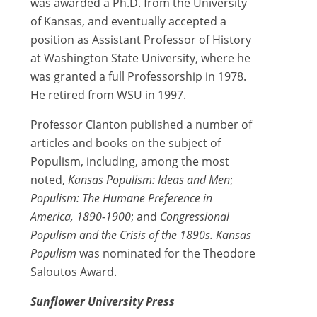
was awarded a Ph.D. from the University
of Kansas, and eventually accepted a
position as Assistant Professor of History
at Washington State University, where he
was granted a full Professorship in 1978.
He retired from WSU in 1997.
Professor Clanton published a number of
articles and books on the subject of
Populism, including, among the most
noted,
Kansas Populism: Ideas and Men
;
Populism: The Humane Preference in
America, 1890-1900
; and
Congressional
Populism and the Crisis of the 1890s.
Kansas
Populism
was nominated for the Theodore
Saloutos Award.
Sunflower University Press