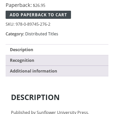
Paperback:
$
26.95
ADD PAPERBACK TO CART
SKU:
978-0-89745-276-2
Category:
Distributed Titles
Description
Recognition
Additional information
DESCRIPTION
Published by Sunflower University Press,