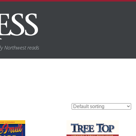
y Northwest reads