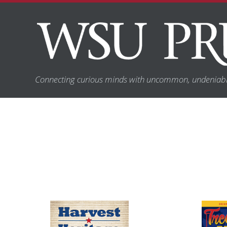
Connecting curious minds with uncommon, undeniabl