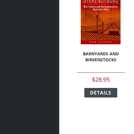
BARNYARDS AND
BIRKENSTOCKS
$
28.95
This
DETAILS
produc
has
multipl
variant
The
option
may