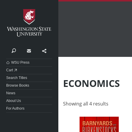
Washington State University
Search
Contact
Share
WSU Press
Cart
Search Titles
ECONOMICS
Browse Books
News
About Us
Showing all 4 results
For Authors